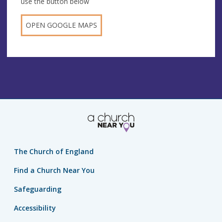
use the button below
OPEN GOOGLE MAPS
The Church of England
Find a Church Near You
Safeguarding
Accessibility