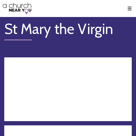
🥧
😇
👏
❤️
👋
Men
St Mary the Virgin