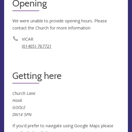
Opening
We were unable to provide opening hours. Please
contact the Church for more information
VICAR
(01405) 767721
Getting here
Church Lane
Hook
GOOLE
DN14 5PN
If you'd prefer to navigate using Google Maps please