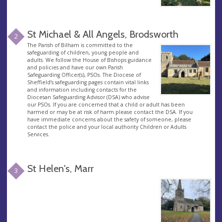
St Michael & All Angels, Brodsworth
2
The Parish of Bilham is committed to the
safeguarding of children, young people and
adults. We follow the House of Bishops guidance
and policies and have our own Parish
Safeguarding Officer(s), PSOs. The Diocese of
Sheffield’s safeguarding pages contain vital links
and information including contacts for the
Diocesan Safeguarding Advisor (DSA) who advise
our PSOs. If you are concerned that a child or adult has been
harmed or may be at risk of harm please contact the DSA. If you
have immediate concerns about the safety of someone, please
contact the police and your local authority Children or Adults
Services.
St Helen's, Marr
3