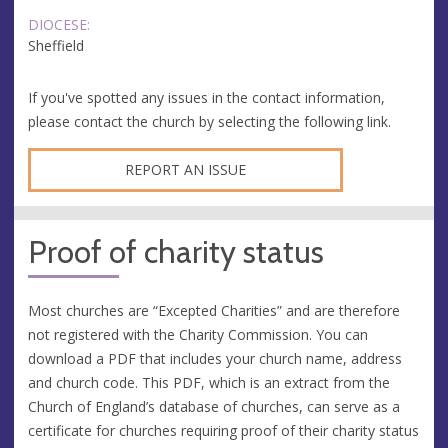
DIOCESE:
Sheffield
If you've spotted any issues in the contact information,
please contact the church by selecting the following link.
REPORT AN ISSUE
Proof of charity status
Most churches are “Excepted Charities” and are therefore
not registered with the Charity Commission. You can
download a PDF that includes your church name, address
and church code. This PDF, which is an extract from the
Church of England’s database of churches, can serve as a
certificate for churches requiring proof of their charity status