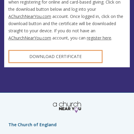
when registering for online and card-based giving. Click on
the download button below and log into your
AChurchNearYou.com
account. Once logged in, click on the
download button and the certificate will be downloaded
straight to your device. If you do not have an
AChurchNearYou.com
account, you can
register here
.
DOWNLOAD CERTIFICATE
The Church of England