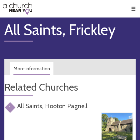
🥧
😇
👏
❤️
👋
Men
All Saints, Frickley
More information
Related Churches
All Saints, Hooton Pagnell
1