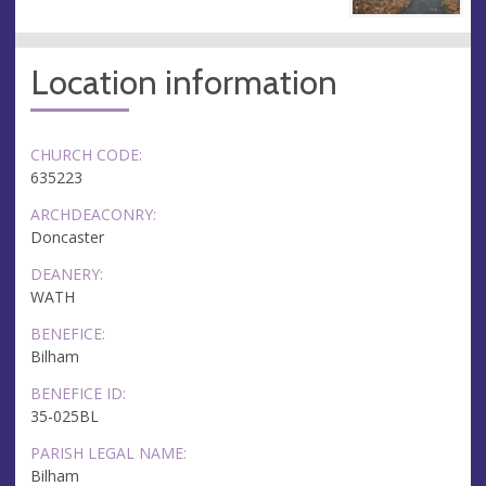
Location information
CHURCH CODE:
635223
ARCHDEACONRY:
Doncaster
DEANERY:
WATH
BENEFICE:
Bilham
BENEFICE ID:
35-025BL
PARISH LEGAL NAME:
Bilham