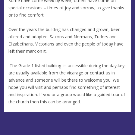
Some have come week by week, others have come on
special occasions – times of joy and sorrow, to give thanks
or to find comfort.
Over the years the building has changed and grown, been
altered and adapted. Saxons and Normans, Tudors and
Elizabethans, Victorians and even the people of today have
left their mark on it.
The Grade 1 listed building is accessible during the day,keys
are usually available from the vicarage or contact us in
advance and someone will be there to welcome you. We
hope you will visit and perhaps find something of interest
and inspiration. If you or a group would like a guided tour of
the church then this can be arranged.