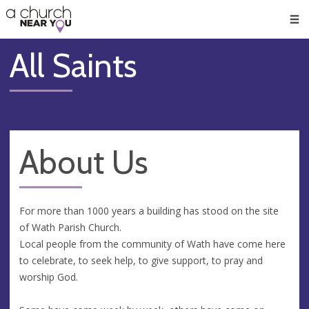
🥧
😇
👏
❤️
👋
Men
All Saints
About Us
For more than 1000 years a building has stood on the site
of Wath Parish Church.
Local people from the community of Wath have come here
to celebrate, to seek help, to give support, to pray and
worship God.