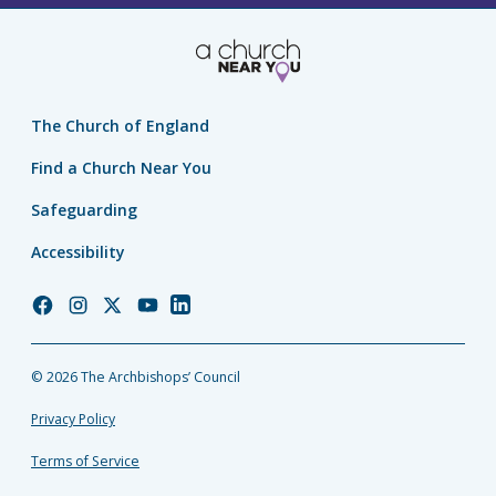
The Church of England
Find a Church Near You
Safeguarding
Accessibility
Church
Church
Church
Church
Church
of
of
of
of
of
England
England
England
England
England
© 2026 The Archbishops’ Council
Facebook
Instagram
Twitter
YouTube
LinkedIn
Privacy Policy
Terms of Service