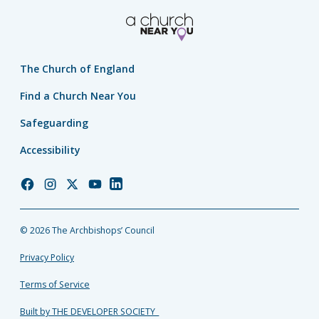
The Church of England
Find a Church Near You
Safeguarding
Accessibility
Church
Church
Church
Church
Church
of
of
of
of
of
England
England
England
England
England
© 2026 The Archbishops’ Council
Facebook
Instagram
Twitter
YouTube
LinkedIn
Privacy Policy
Terms of Service
Built by THE DEVELOPER SOCIETY_