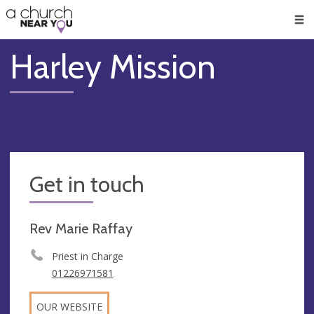
🥧
😇
👏
❤️
👋
Men
Harley Mission
Get in touch
Rev Marie Raffay
Priest in Charge
01226971581
OUR WEBSITE