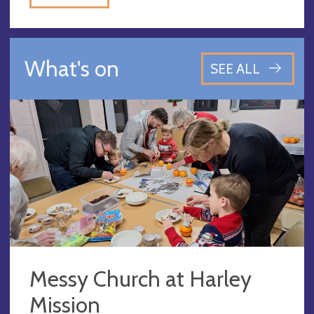
What's on
SEE ALL
Messy Church at Harley
Mission