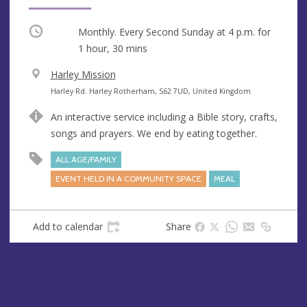
Occurring
Monthly. Every Second Sunday at
4 p.m.
for
1 hour, 30 mins
V
Harley Mission
e
A
Harley Rd. Harley Rotherham, S62 7UD, United Kingdom
n
d
An interactive service including a Bible story, crafts,
u
d
songs and prayers. We end by eating together.
e
r
e
ALL AGE/FAMILY
s
EVENT HELD IN A COMMUNITY SPACE
MEAL
s
Add to calendar
Share