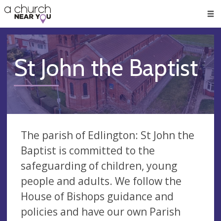
🥧
😇
👏
❤️
👋
Men
St John the Baptist
The parish of Edlington: St John the
Baptist is committed to the
safeguarding of children, young
people and adults. We follow the
House of Bishops guidance and
policies and have our own Parish