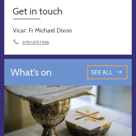
Get in touch
Vicar: Fr Michael Dixon
07914751996
What's on
SEE ALL