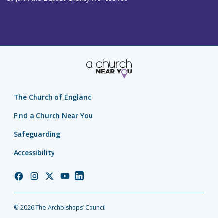
The Church of England
Find a Church Near You
Safeguarding
Accessibility
Church
Church
Church
Church
Church
of
of
of
of
of
England
England
England
England
England
© 2026 The Archbishops’ Council
Facebook
Instagram
Twitter
YouTube
LinkedIn