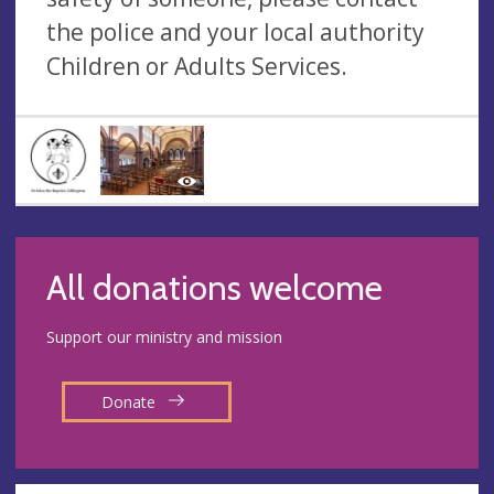
the police and your local authority
Children or Adults Services.
All donations welcome
Support our ministry and mission
Donate