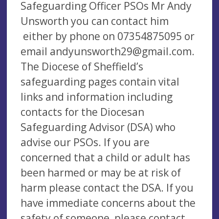
Safeguarding Officer PSOs Mr Andy
Unsworth you can contact him
either by phone on 07354875095 or
email
andyunsworth29@gmail.com
.
The Diocese of Sheffield’s
safeguarding pages contain vital
links and information including
contacts for the Diocesan
Safeguarding Advisor (DSA) who
advise our PSOs. If you are
concerned that a child or adult has
been harmed or may be at risk of
harm please contact the DSA. If you
have immediate concerns about the
safety of someone, please contact