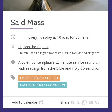
Said Mass
Occurring
Every Tuesday at
10 a.m.
for 30 mins
V
St John the Baptist
e
A
Church Road Edlington Doncaster, DN12 1AX, United Kingdom
n
d
A quiet, contemplative 25 minute service in church
u
d
with readings from the Bible and Holy Communion
e
r
e
EVENT HELD IN A CHURCH
s
EUCHARIST/HOLY COMMUNION
s
Add to calendar
Share