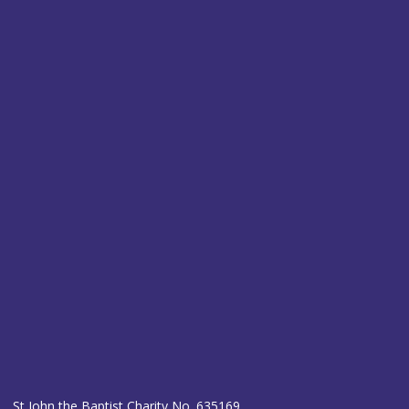
St John the Baptist Charity No. 635169