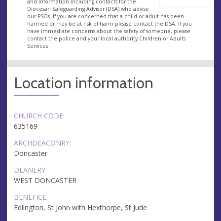
and information including contacts for the
Diocesan Safeguarding Advisor (DSA) who advise
our PSOs. If you are concerned that a child or adult has been
harmed or may be at risk of harm please contact the DSA. If you
have immediate concerns about the safety of someone, please
contact the police and your local authority Children or Adults
Services
Location information
CHURCH CODE:
635169
ARCHDEACONRY:
Doncaster
DEANERY:
WEST DONCASTER
BENEFICE:
Edlington, St John with Hexthorpe, St Jude