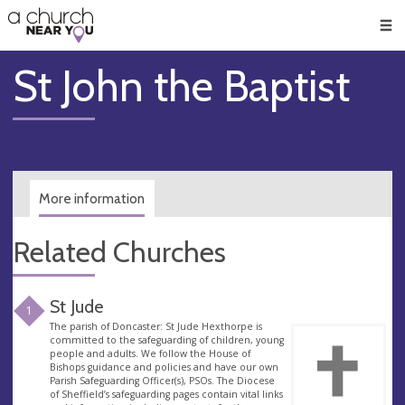
🥧
😇
👏
❤️
👋
Men
St John the Baptist
More information
Related Churches
St Jude
1
The parish of Doncaster: St Jude Hexthorpe is
committed to the safeguarding of children, young
people and adults. We follow the House of
Bishops guidance and policies and have our own
Parish Safeguarding Officer(s), PSOs. The Diocese
of Sheffield’s safeguarding pages contain vital links