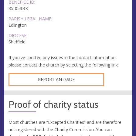
BENEFICE ID:
35-053BK
PARISH LEGAL NAME:
Edlington
DIOCESE:
Sheffield
If you've spotted any issues in the contact information,
please contact the church by selecting the following link.
REPORT AN ISSUE
Proof of charity status
Most churches are “Excepted Charities” and are therefore
not registered with the Charity Commission. You can