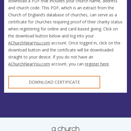
download a PDF that includes your church name, address
and church code. This PDF, which is an extract from the
Church of England’s database of churches, can serve as a
certificate for churches requiring proof of their charity status
when registering for online and card-based giving. Click on
the download button below and log into your
AChurchNearYou.com
account. Once logged in, click on the
download button and the certificate will be downloaded
straight to your device. If you do not have an
AChurchNearYou.com
account, you can
register here
.
DOWNLOAD CERTIFICATE