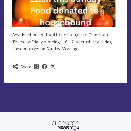
Any donations of food to be brought to Church on
Thursday/Friday mornings 10-12. Alternatively, bring
any donations on Sunday Morning
Share