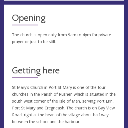
Opening
The church is open daily from 9am to 4pm for private
prayer or just to be still.
Getting here
St Mary's Church in Port St Mary is one of the four
churches in the Parish of Rushen which is situated in the
south west corner of the Isle of Man, serving Port Erin,
Port St Mary and Cregneash. The church is on Bay View
Road, right at the heart of the village about half way
between the school and the harbour.