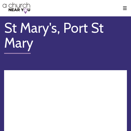
🥧
😇
👏
❤️
👋
Men
St Mary's, Port St
Mary