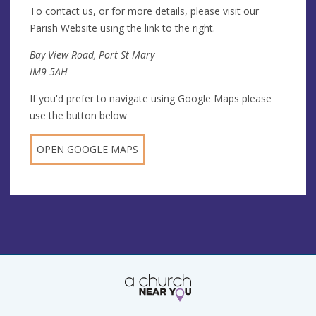
To contact us, or for more details, please visit our
Parish Website using the link to the right.
Bay View Road, Port St Mary
IM9 5AH
If you'd prefer to navigate using Google Maps please
use the button below
OPEN GOOGLE MAPS