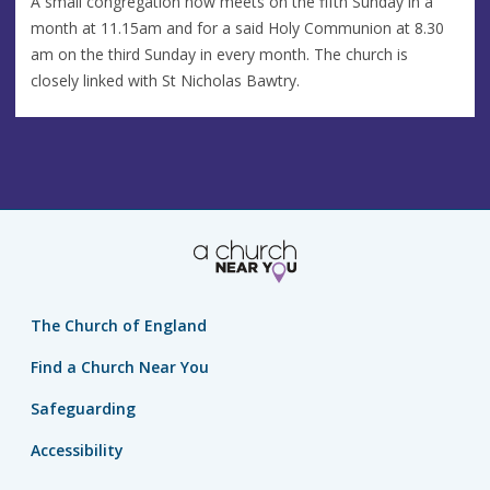
A small congregation now meets on the fifth Sunday in a
month at 11.15am and for a said Holy Communion at 8.30
am on the third Sunday in every month. The church is
closely linked with St Nicholas Bawtry.
The Church of England
Find a Church Near You
Safeguarding
Accessibility