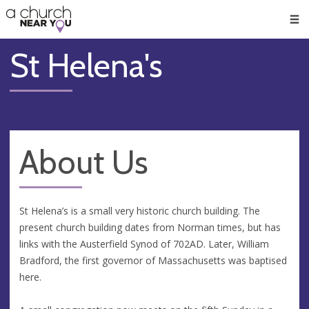
🥧
😇
👏
❤️
👋
Men
St Helena's
About Us
St Helena’s is a small very historic church building. The
present church building dates from Norman times, but has
links with the Austerfield Synod of 702AD. Later, William
Bradford, the first governor of Massachusetts was baptised
here.