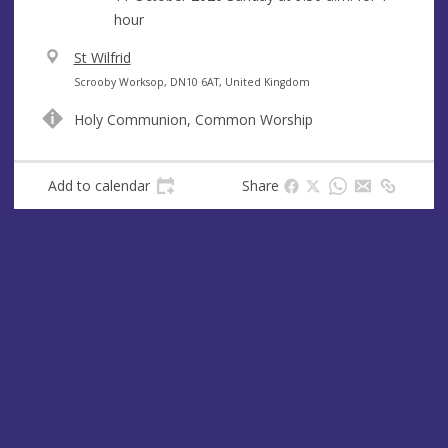
hour
V
St Wilfrid
e
A
Scrooby Worksop, DN10 6AT, United Kingdom
n
d
Holy Communion, Common Worship
u
d
e
r
e
Add to calendar
Share
s
s