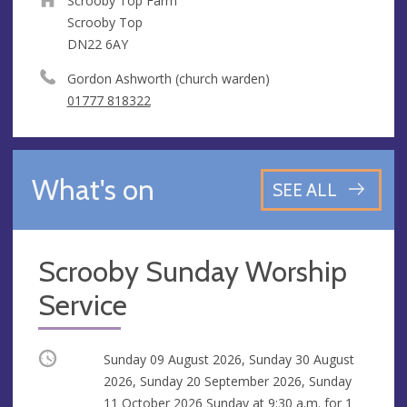
Scrooby Top Farm
Scrooby Top
DN22 6AY
Gordon Ashworth (church warden)
01777 818322
What's on
SEE ALL
Scrooby Sunday Worship
Service
Occurring
Sunday 09 August 2026, Sunday 30 August
2026, Sunday 20 September 2026, Sunday
11 October 2026 Sunday at
9:30 a.m.
for 1