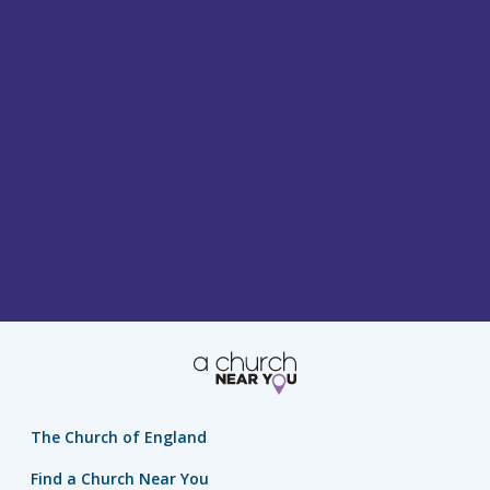
The Church of England
Find a Church Near You