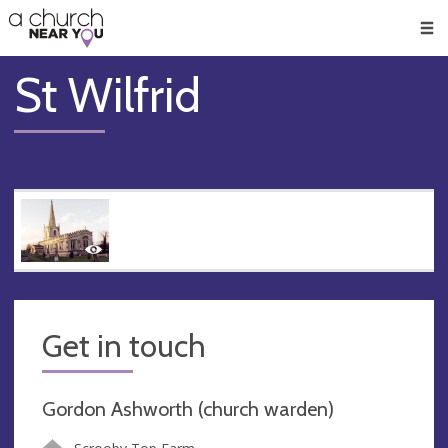
🥧
😇
👏
❤️
👋
Men
St Wilfrid
Get in touch
Gordon Ashworth (church warden)