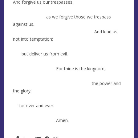
And forgive us our trespasses,
as we forgive those we trespass
against us.
And lead us
not into temptation;
but deliver us from evil.
For thine is the kingdom,
the power and
the glory,
for ever and ever.
Amen.