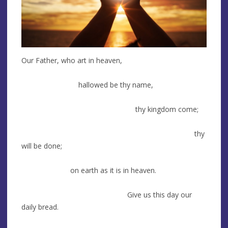
Our Father, who art in heaven,
hallowed be thy name,
thy kingdom come;
thy
will be done;
on earth as it is in heaven.
Give us this day our
daily bread.