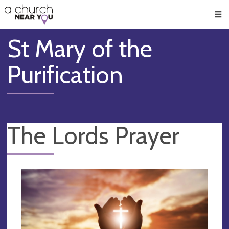
🥧
😇
👏
❤️
👋
Men
St Mary of the
Purification
The Lords Prayer