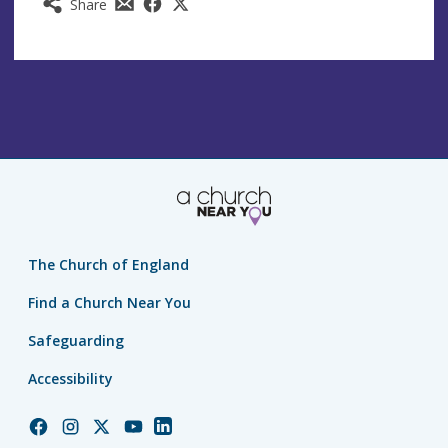
Share
The Church of England
Find a Church Near You
Safeguarding
Accessibility
Church
Church
Church
Church
Church