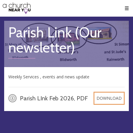
🥧
😇
👏
❤️
👋
Men
Parish Link (Our
newsletter)
Weekly Services , events and news update
Parish LInk Feb 2026, PDF
DOWNLOAD