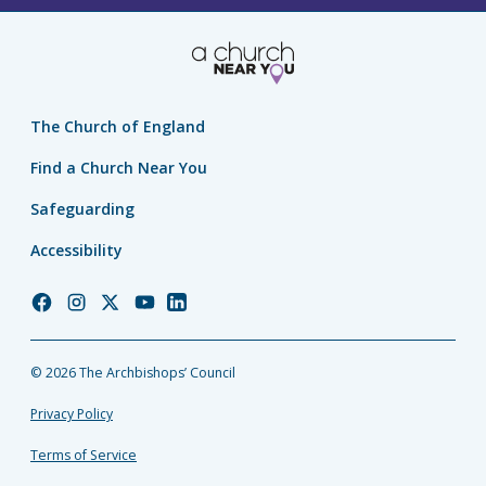
The Church of England
Find a Church Near You
Safeguarding
Accessibility
Church
Church
Church
Church
Church
of
of
of
of
of
England
England
England
England
England
© 2026 The Archbishops’ Council
Facebook
Instagram
Twitter
YouTube
LinkedIn
Privacy Policy
Terms of Service