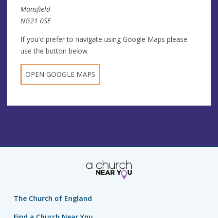
Mansfield
NG21 0SE
If you'd prefer to navigate using Google Maps please
use the button below
OPEN GOOGLE MAPS
The Church of England
Find a Church Near You