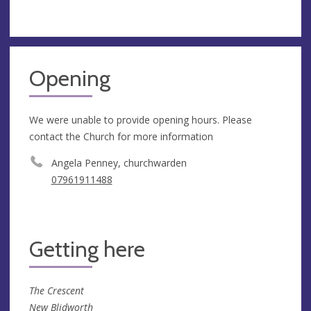
Opening
We were unable to provide opening hours. Please
contact the Church for more information
Angela Penney, churchwarden
07961911488
Getting here
The Crescent
New Blidworth