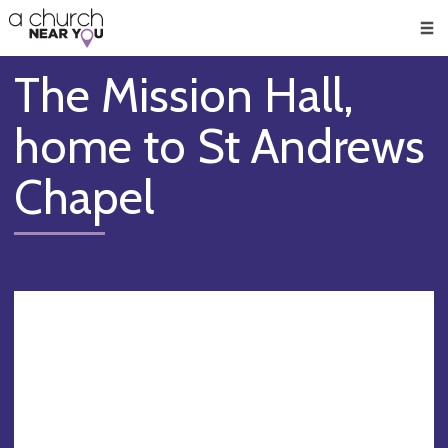
🥧
😇
👏
❤️
👋
Men
The Mission Hall,
home to St Andrews
Chapel