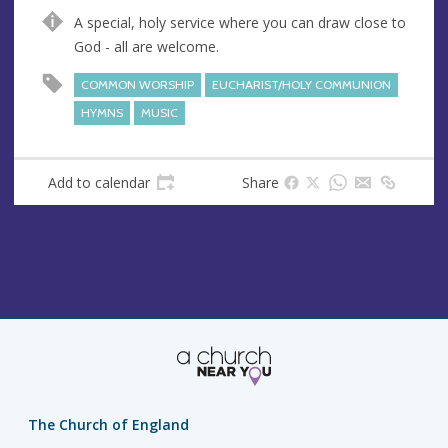
n
d
A special, holy service where you can draw close to
u
d
God - all are welcome.
e
r
e
COMMON WORSHIP
EUCHARIST/HOLY COMMUNION
s
HYMNS
MUSIC
s
Add to calendar
Share
The Church of England