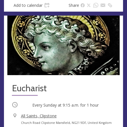
s
Add to calendar
Share
Eucharist
Occurring
Every Sunday at
9:15 a.m.
for 1 hour
V
All Saints, Clipstone
e
A
Church Road Clipstone Mansfield, NG21 9DF, United Kingdom