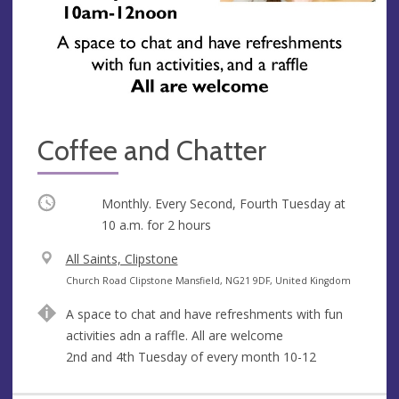
Coffee and Chatter
Occurring
Monthly. Every Second, Fourth Tuesday at
10 a.m.
for 2 hours
V
All Saints, Clipstone
e
A
Church Road Clipstone Mansfield, NG21 9DF, United Kingdom
n
d
A space to chat and have refreshments with fun
u
d
activities adn a raffle. All are welcome
e
r
2nd and 4th Tuesday of every month 10-12
e
s