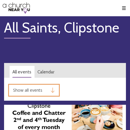
🥧
😇
👏
❤️
👋
Men
All Saints, Clipstone
All events
Calendar
Show all events