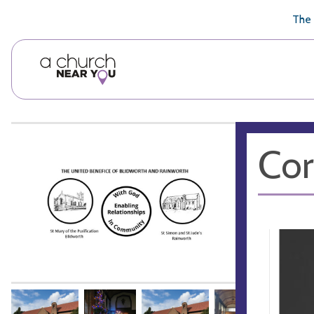
🥧
😇
👏
❤️
👋
The 
Cor