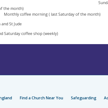
nday Lunches (
nday of the mo
y coffee morning ( last Saturday of the month)
 and St Jude
nd Saturday coffee shop (weekly)
ngland
Find a Church Near You
Safeguarding
Ac