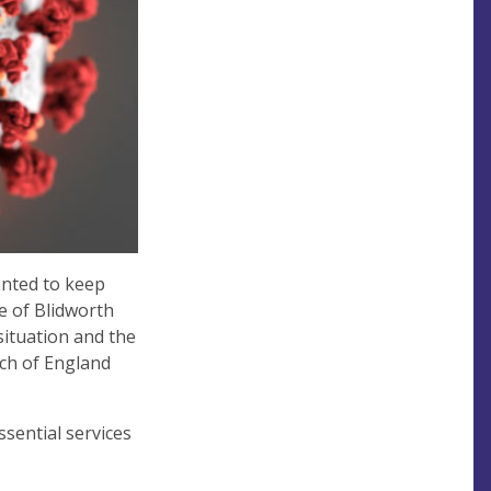
anted to keep
e of Blidworth
situation and the
ch of England
ssential services