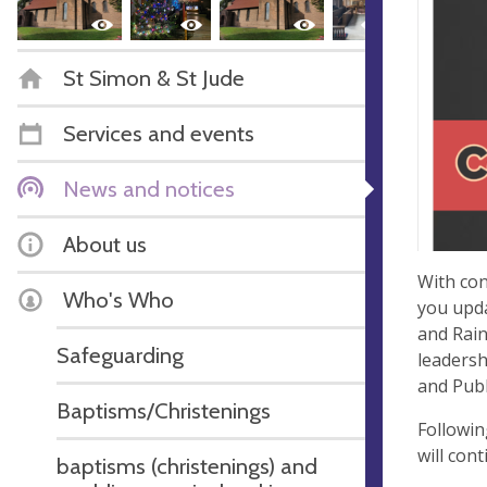
St Simon & St Jude
Services and events
News and notices
About us
With con
Who's Who
you upda
and Rain
Safeguarding
leadersh
and Publ
Baptisms/Christenings
Followin
will con
baptisms (christenings) and