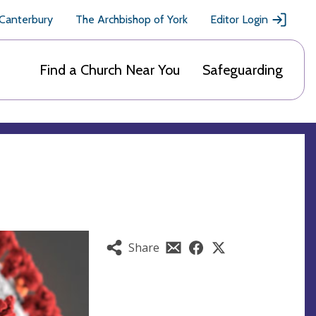
 Canterbury
The Archbishop of York
Editor Login
Find a Church Near You
Safeguarding
Share