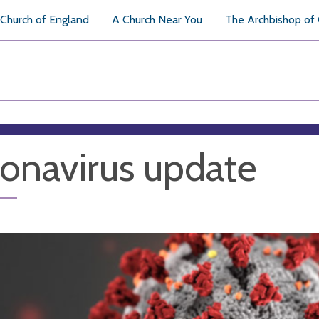
Church of England
A Church Near You
The Archbishop of
onavirus update