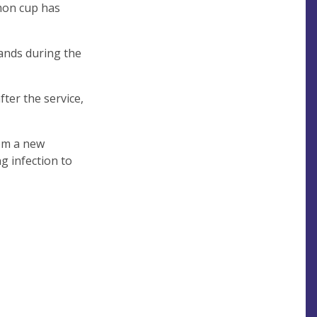
mon cup has
ands during the
fter the service,
rom a new
g infection to
Tea
ays)