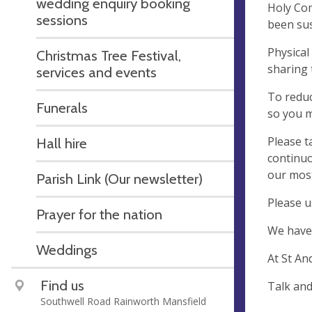
wedding enquiry booking
Holy Com
sessions
been su
Physical
Christmas Tree Festival,
sharing 
services and events
To reduc
Funerals
so you m
Please t
Hall hire
continuo
our most
Parish Link (Our newsletter)
Please u
Prayer for the nation
We have 
Weddings
At St An
Find us
T
Southwell Road Rainworth Mansfield
B