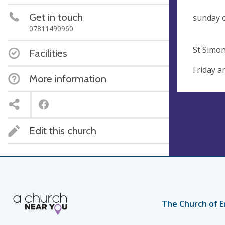
Su
Get in touch
su
07811490960
Monthl
St Simon
Facilities
Friday a
More information
Edit this church
The Church of E