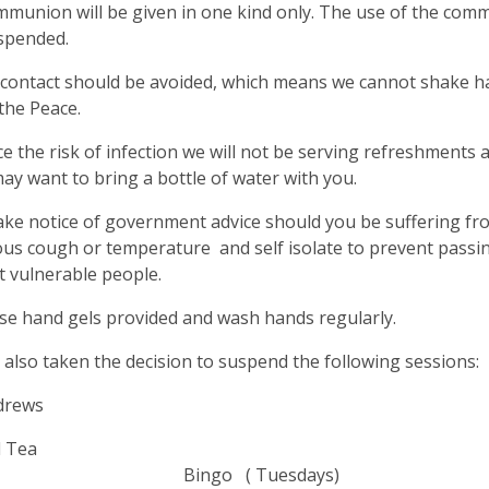
munion will be given in one kind only. The use of the com
spended.
 contact should be avoided, which means we cannot shake h
the Peace.
e the risk of infection we will not be serving refreshments a
ay want to bring a bottle of water with you.
ake notice of government advice should you be suffering f
us cough or temperature and self isolate to prevent passin
 vulnerable people.
se hand gels provided and wash hands regularly.
also taken the decision to suspend the following sessions:
drews
alk and 
ingo ( Tuesd