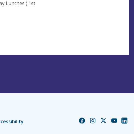
 1st
nth)
Church
Church
Church
Church
Chur
cessibility
of
of
of
of
of