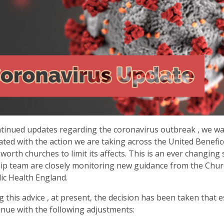
tinued updates regarding the coronavirus outbreak , we w
ted with the action we are taking across the United Benefic
worth churches to limit its affects. This is an ever changing 
ip team are closely monitoring new guidance from the Chur
ic Health England.
g this advice , at present, the decision has been taken that e
tinue with the following adjustments: