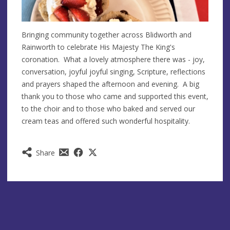
Bringing community together across Blidworth and
Rainworth to celebrate His Majesty The King's
coronation. What a lovely atmosphere there was - joy,
conversation, joyful joyful singing, Scripture, reflections
and prayers shaped the afternoon and evening. A big
thank you to those who came and supported this event,
to the choir and to those who baked and served our
cream teas and offered such wonderful hospitality.
Share