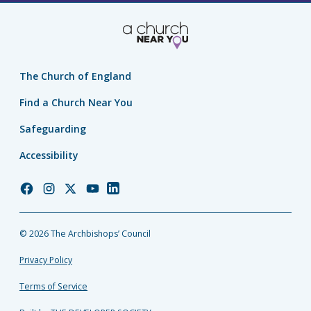
The Church of England
Find a Church Near You
Safeguarding
Accessibility
Church
Church
Church
Church
Church
of
of
of
of
of
England
England
England
England
England
© 2026 The Archbishops’ Council
Facebook
Instagram
Twitter
YouTube
LinkedIn
Privacy Policy
Terms of Service