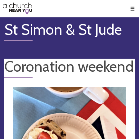
🥧
😇
👏
❤️
👋
Men
St Simon & St Jude
Coronation weekend