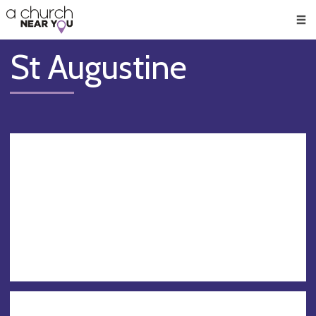
🥧
😇
👏
❤️
👋
Men
St Augustine