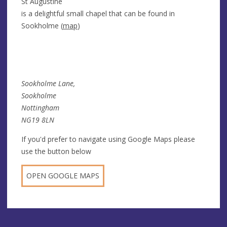
St Augustine
is a delightful small chapel that can be found in
Sookholme (
map
)
Sookholme Lane,
Sookholme
Nottingham
NG19 8LN
If you'd prefer to navigate using Google Maps please
use the button below
OPEN GOOGLE MAPS