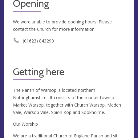
Opening
We were unable to provide opening hours. Please
contact the Church for more information
(01623) 843290
Getting here
The Parish of Warsop is located northern
Nottinghamshire. It consists of the market town of
Market Warsop, together with Church Warsop, Meden
Vale, Warsop Vale, Spion Kop and Sookholme.
Our Worship
We are a traditional Church of England Parish and sit