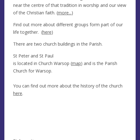
near the centre of that tradition in worship and our view
of the Christian faith. (
more...
)
Find out more about different groups form part of our
life together. (
here
)
There are two church buildings in the Parish.
St Peter and St Paul
is located in Church Warsop (
map
) and is the Parish
Church for Warsop.
You can find out more about the history of the church
here
.