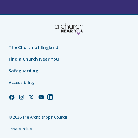
The Church of England
Find a Church Near You
Safeguarding
Accessibility
Church
Church
Church
Church
Church
of
of
of
of
of
England
England
England
England
England
© 2026 The Archbishops’ Council
Facebook
Instagram
Twitter
YouTube
LinkedIn
Privacy Policy