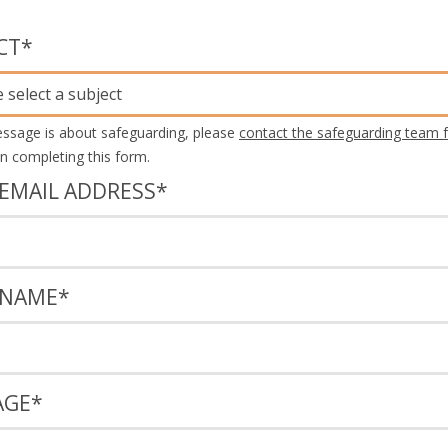
CT
*
 select a subject
essage is about safeguarding, please
contact the safeguarding team f
an completing this form.
EMAIL ADDRESS
*
 NAME
*
AGE
*