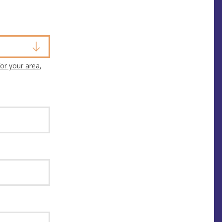
or your area
,