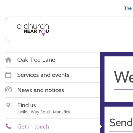
🥧
😇
👏
❤️
👋
The 
Oak Tree Lane
We
Services and events
News and notices
Find us
Jubilee Way South Mansfield
Send
Get in touch