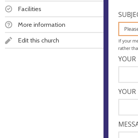
Facilities
SUBJE
More information
Please
Edit this church
If your m
rather th
YOUR 
YOUR
MESS