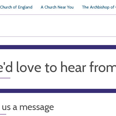
Church of England
A Church Near You
The Archbishop of
'd love to hear fro
 us a message