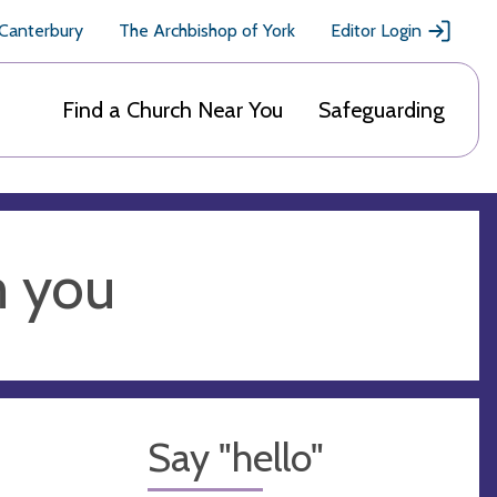
 Canterbury
The Archbishop of York
Editor Login
Find a Church Near You
Safeguarding
m you
Say "hello"