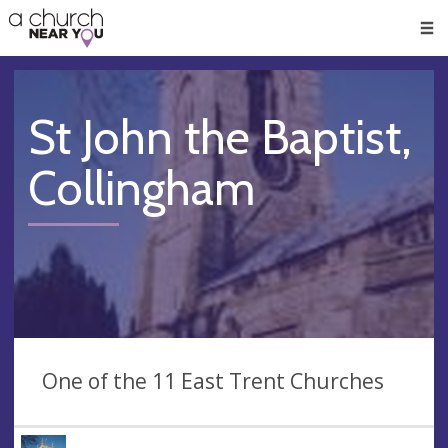
🥧
😇
👏
❤️
👋
Men
St John the Baptist,
Collingham
One of the 11 East Trent Churches