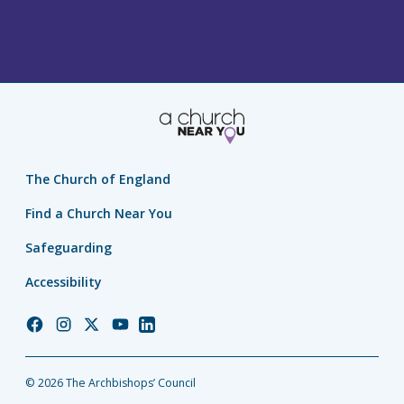
The Church of England
Find a Church Near You
Safeguarding
Accessibility
Church
Church
Church
Church
Church
of
of
of
of
of
England
England
England
England
England
© 2026 The Archbishops’ Council
Facebook
Instagram
Twitter
YouTube
LinkedIn