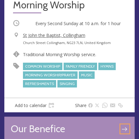
Morning Worship
Occurring
Every Second Sunday at
10 a.m.
for 1 hour
V
St John the Baptist, Collingham
e
A
Church Street Collingham, NG23 7LN, United Kingdom
n
d
Traditional Morning Worship service.
u
d
e
r
COMMON WORSHIP
FAMILY FRIENDLY
HYMNS
e
MORNING WORSHIP/PRAYER
MUSIC
s
REFRESHMENTS
SINGING
s
Add to calendar
Share
Our Benefice
GO