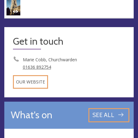
Get in touch
Marie Cobb, Churchwarden
01636 892754
OUR WEBSITE
What's on
SEE ALL