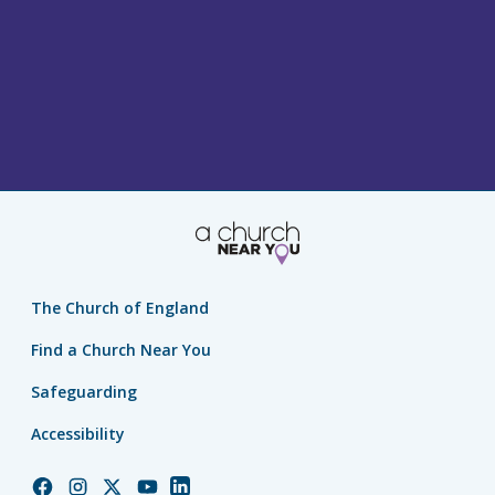
The Church of England
Find a Church Near You
Safeguarding
Accessibility
Church
Church
Church
Church
Church