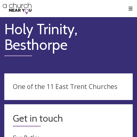
🥧
😇
👏
❤️
👋
Men
Holy Trinity,
Besthorpe
One of the 11 East Trent Churches
Get in touch