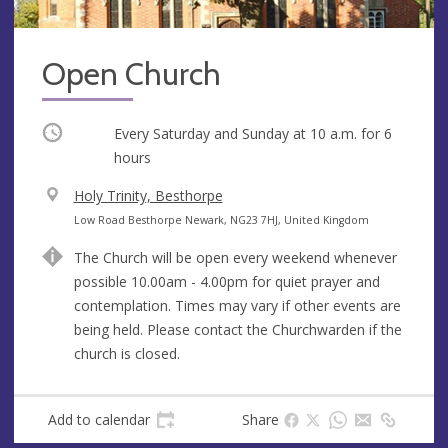
Open Church
Occurring
Every Saturday and Sunday at
10 a.m.
for 6
hours
V
Holy Trinity, Besthorpe
e
A
Low Road Besthorpe Newark, NG23 7HJ, United Kingdom
n
d
The Church will be open every weekend whenever
u
d
possible 10.00am - 4.00pm for quiet prayer and
e
r
contemplation. Times may vary if other events are
e
being held. Please contact the Churchwarden if the
s
church is closed.
s
Add to calendar
Share