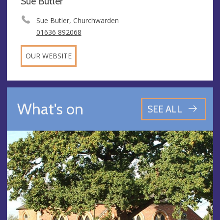
Sue Butler
Sue Butler, Churchwarden
01636 892068
OUR WEBSITE
What's on
SEE ALL