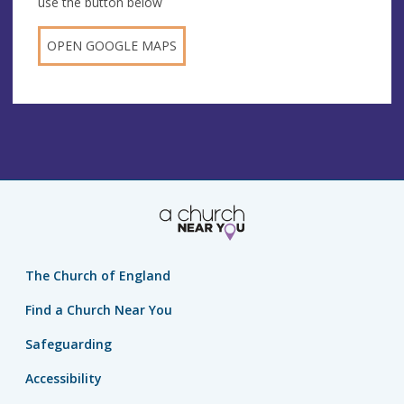
use the button below
OPEN GOOGLE MAPS
The Church of England
Find a Church Near You
Safeguarding
Accessibility