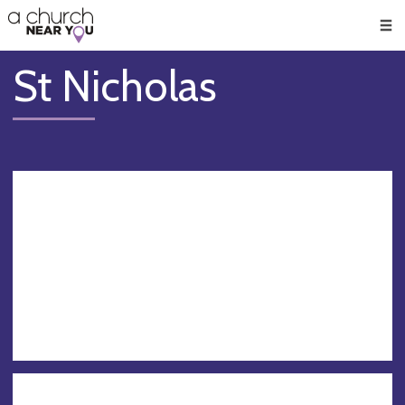
🥧
😇
👏
❤️
👋
Men
St Nicholas