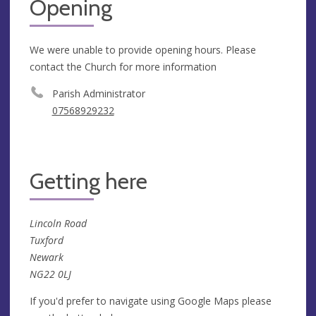
Opening
We were unable to provide opening hours. Please
contact the Church for more information
Parish Administrator
07568929232
Getting here
Lincoln Road
Tuxford
Newark
NG22 0LJ
If you'd prefer to navigate using Google Maps please