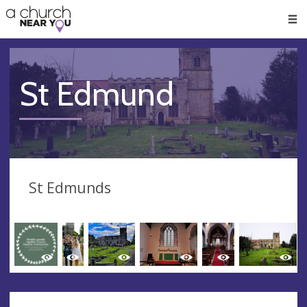
🥧
😇
👏
❤️
👋
Men
St Edmund
St Edmunds