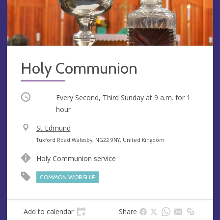
Holy Communion
Occurring
Every Second, Third Sunday at
9 a.m.
for 1
hour
V
St Edmund
e
A
Tuxford Road Walesby, NG22 9NY, United Kingdom
n
d
Holy Communion service
u
d
e
r
COMMON WORSHIP
e
s
s
Add to calendar
Share