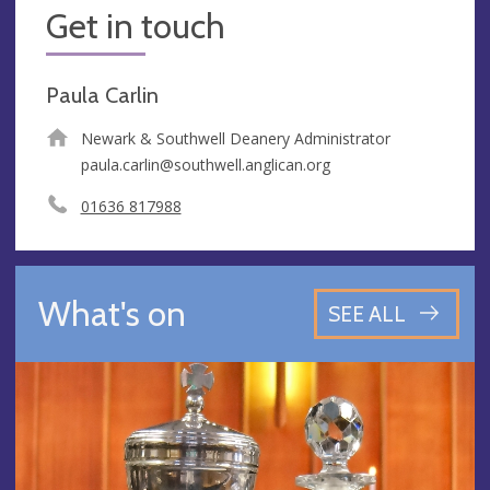
Get in touch
Paula Carlin
Newark & Southwell Deanery Administrator
paula.carlin@southwell.anglican.org
01636 817988
What's on
SEE ALL