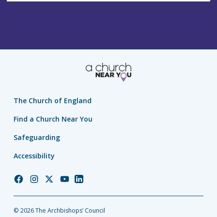
The Church of England
Find a Church Near You
Safeguarding
Accessibility
Church
Church
Church
Church
Church
of
of
of
of
of
England
England
England
England
England
© 2026 The Archbishops’ Council
Facebook
Instagram
Twitter
YouTube
LinkedIn