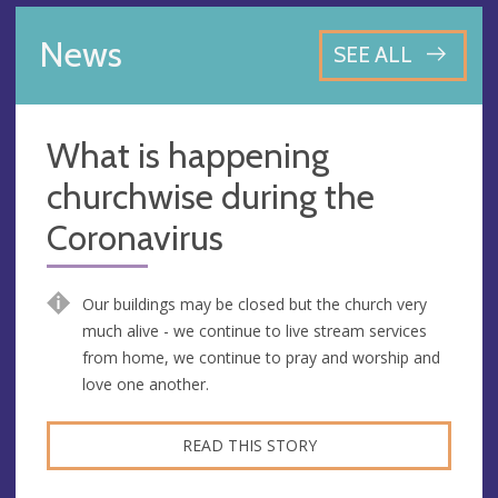
News
SEE ALL
What is happening
churchwise during the
Coronavirus
Our buildings may be closed but the church very
much alive - we continue to live stream services
from home, we continue to pray and worship and
love one another.
READ THIS STORY