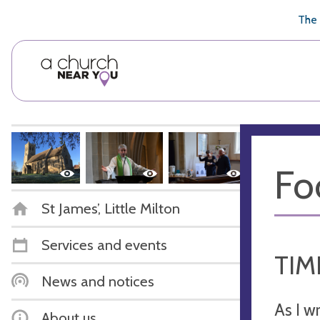
🥧
😇
👏
❤️
👋
The 
Fo
St James’, Little Milton
Services and events
TIM
News and notices
As I w
About us