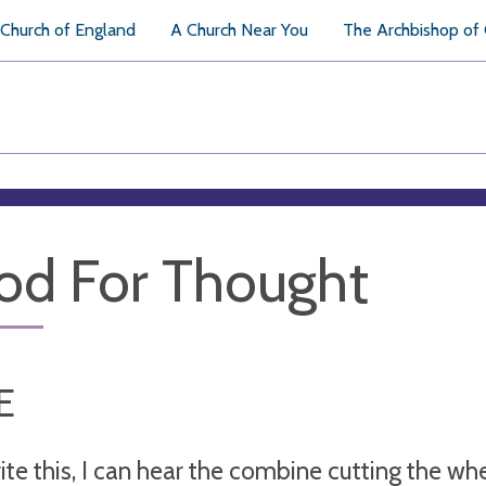
Church of England
A Church Near You
The Archbishop of
od For Thought
E
rite this, I can hear the combine cutting the w