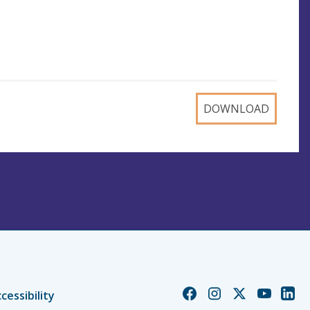
DOWNLOAD
Church
Church
Church
Church
Chur
cessibility