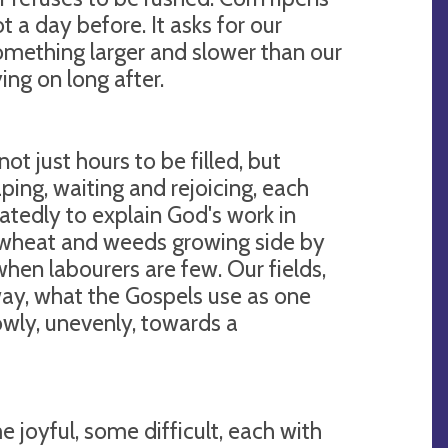
t a day before. It asks for our
omething larger and slower than our
ng on long after.
ot just hours to be filled, but
ping, waiting and rejoicing, each
eatedly to explain God's work in
 wheat and weeds growing side by
when labourers are few. Our fields,
 way, what the Gospels use as one
slowly, unevenly, towards a
e joyful, some difficult, each with