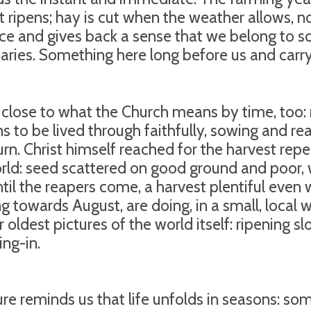
t ripens; hay is cut when the weather allows, no
ce and gives back a sense that we belong to s
aries. Something here long before us and carryi
s close to what the Church means by time, too: n
s to be lived through faithfully, sowing and rea
 turn. Christ himself reached for the harvest rep
rld: seed scattered on good ground and poor,
ntil the reapers come, a harvest plentiful even 
ng towards August, are doing, in a small, local
ir oldest pictures of the world itself: ripening 
ing-in.
ure reminds us that life unfolds in seasons: som