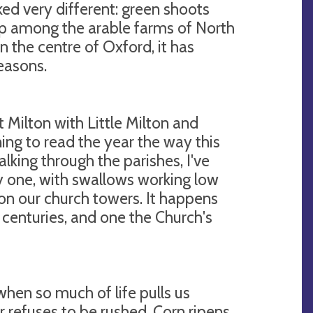
oked very different: green shoots
 up among the arable farms of North
in the centre of Oxford, it has
easons.
at Milton with Little Milton and
ning to read the year the way this
alking through the parishes, I've
y one, with swallows working low
 on our church towers. It happens
 centuries, and one the Church's
when so much of life pulls us
 refuses to be rushed. Corn ripens