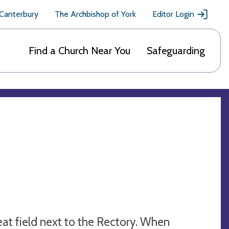
 Canterbury
The Archbishop of York
Editor Login
Find a Church Near You
Safeguarding
heat field next to the Rectory. When