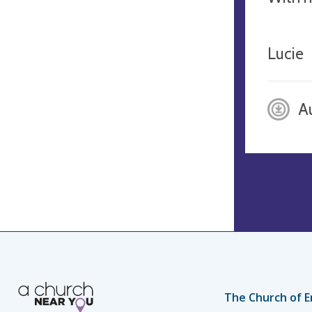
Lucie
A
The Church of E