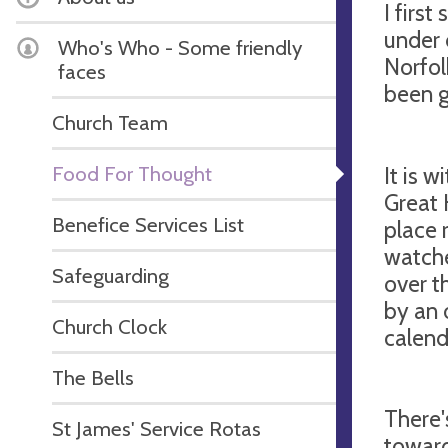
I first
under 
Who's Who - Some friendly
Norfol
faces
been g
Church Team
Food For Thought
It is w
Great 
Benefice Services List
place 
watche
Safeguarding
over t
by an 
Church Clock
calend
The Bells
There'
St James' Service Rotas
toward