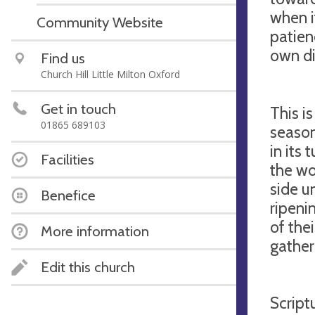
when i
Community Website
patien
own di
Find us
Church Hill Little Milton Oxford
Get in touch
This i
01865 689103
season
in its
Facilities
the wo
side u
Benefice
ripeni
of the
More information
gather
Edit this church
Script