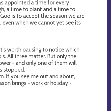
as appointed a time for every
, a time to plant and a time to
t God is to accept the season we are
 it, even when we cannot yet see its
 it's worth pausing to notice which
d's. All three matter. But only the
ower - and only one of them will
as stopped.
n. If you see me out and about,
son brings - work or holiday -