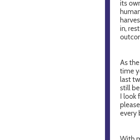
its ow
human 
harves
in, re
outco
As the
time yo
last t
still 
I look
please
every 
With m