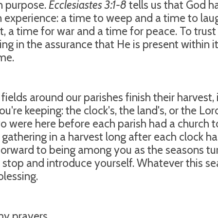
n purpose.
Ecclesiastes 3:1-8
tells us that God h
experience: a time to weep and a time to laugh
t, a time for war and a time for peace. To trus
sting in the assurance that He is present within
me.
 fields around our parishes finish their harvest,
u're keeping: the clock's, the land's, or the Lor
wo were here before each parish had a church t
be gathering in a harvest long after each clock h
 forward to being among you as the seasons tur
 stop and introduce yourself. Whatever this sea
blessing.
y prayers,