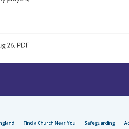
ug 26, PDF
ngland
Find a Church Near You
Safeguarding
Ac