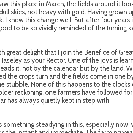
 saw this place in March, the fields around it lo
dull skies, not heavy with gold. Having grown
k, I know this change well. But after four years 
ood to be so vividly reminded of the turning s
ith great delight that I join the Benefice of Gre
Haseley as your Rector. One of the joys is lear
reads it, not by the calendar but by the land. W
d the crops turn and the fields come in one b
he stubble. None of this happens to the clocks
older reckoning, one farmers have followed for
ar has always quietly kept in step with.
s something steadying in this, especially now, 
s the instant and immediate. The farming year