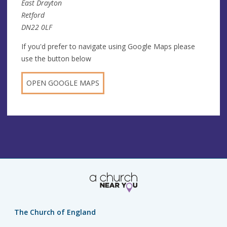
East Drayton
Retford
DN22 0LF
If you'd prefer to navigate using Google Maps please
use the button below
OPEN GOOGLE MAPS
The Church of England