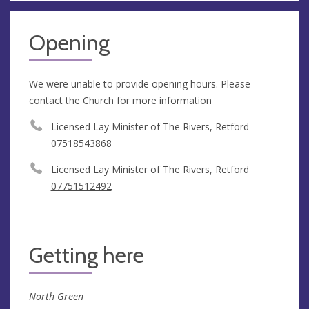
Opening
We were unable to provide opening hours. Please
contact the Church for more information
Licensed Lay Minister of The Rivers, Retford
07518543868
Licensed Lay Minister of The Rivers, Retford
07751512492
Getting here
North Green