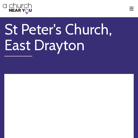
🥧
😇
👏
❤️
👋
Men
St Peter's Church,
East Drayton