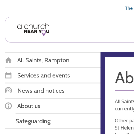
🥧
😇
👏
❤️
👋
The 
All Saints, Rampton
Ab
Services and events
News and notices
All Sain
About us
currentl
Other pa
Safeguarding
St Helen