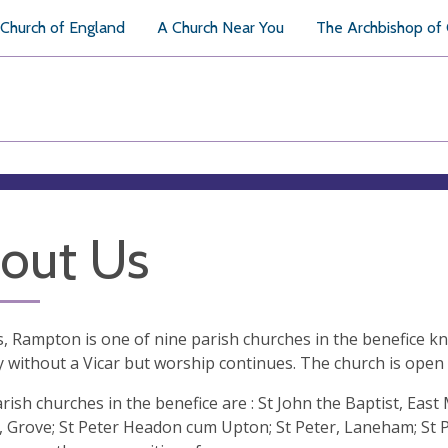
Church of England
A Church Near You
The Archbishop of
out Us
ts, Rampton is one of nine parish churches in the benefice k
y without a Vicar but worship continues. The church is open
rish churches in the benefice are : St John the Baptist, Eas
, Grove; St Peter Headon cum Upton; St Peter, Laneham; St P