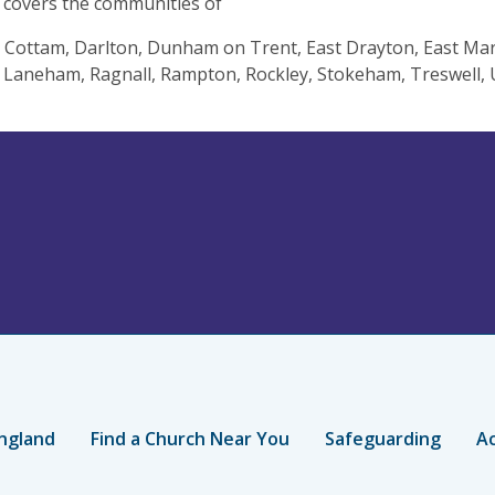
 covers the communities of
 Cottam, Darlton, Dunham on Trent, East Drayton, East M
 Laneham, Ragnall, Rampton, Rockley, Stokeham, Treswell
ngland
Find a Church Near You
Safeguarding
Ac