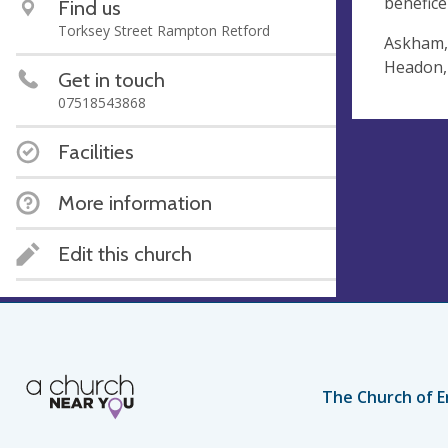
benefice
Find us
Torksey Street Rampton Retford
Askham,
Headon,
Get in touch
07518543868
Facilities
More information
Edit this church
The Church of E