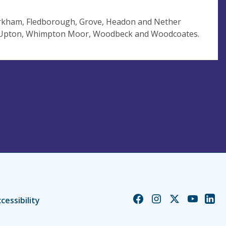
arkham, Fledborough, Grove, Headon and Nether
, Upton, Whimpton Moor, Woodbeck and Woodcoates.
Church
Church
Church
Church
Chur
cessibility
of
of
of
of
of
England
England
England
England
Engl