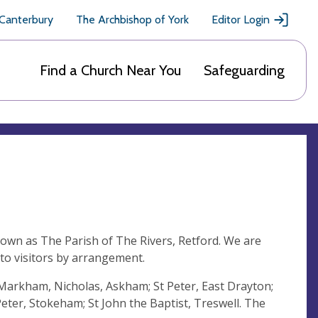
 Canterbury
The Archbishop of York
Editor Login
Find a Church Near You
Safeguarding
nown as The Parish of The Rivers, Retford. We are
 to visitors by arrangement.
t Markham, Nicholas, Askham; St Peter, East Drayton;
eter, Stokeham; St John the Baptist, Treswell. The