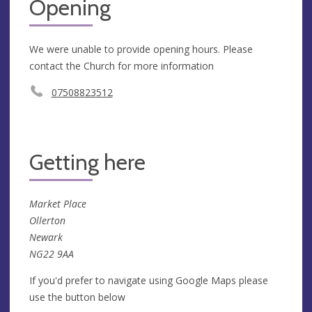
Opening
We were unable to provide opening hours. Please
contact the Church for more information
07508823512
Getting here
Market Place
Ollerton
Newark
NG22 9AA
If you'd prefer to navigate using Google Maps please
use the button below