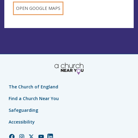
OPEN GOOGLE MAPS
The Church of England
Find a Church Near You
Safeguarding
Accessibility
Church
Church
Church
Church
Church