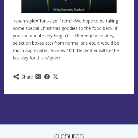
<span style="font-size: 1rem;">We hope to be taking
some special Christmas goodies to the food bank. If
you can donate anything a bit different(chocolates,
selection boxes etc) from normal tins etc. it would be
much appreciated. Sunday 10th December will be the
last day for this.</span>
Share