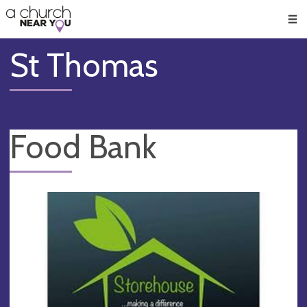
🥧
😇
👏
❤️
👋
Men
St Thomas
Food Bank