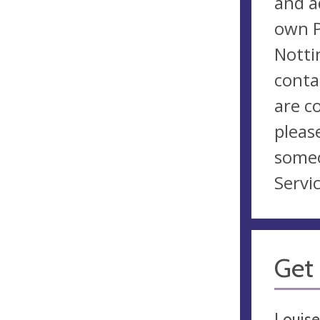
and a
own P
Notti
conta
are c
pleas
someo
Servic
Get 
Louise