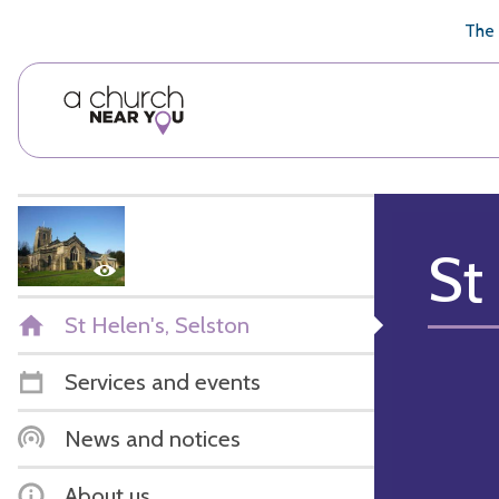
🥧
😇
👏
❤️
👋
The 
St
St Helen's, Selston
Services and events
News and notices
About us