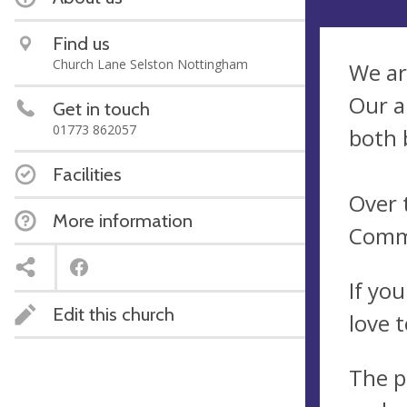
Find us
Church Lane Selston Nottingham
We ar
Our a
Get in touch
01773 862057
both 
Facilities
Over 
More information
Commu
If yo
Edit this church
love 
The p