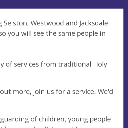
g Selston, Westwood and Jacksdale.
so you will see the same people in
 of services from traditional Holy
 out more, join us for a service. We'd
eguarding of children, young people