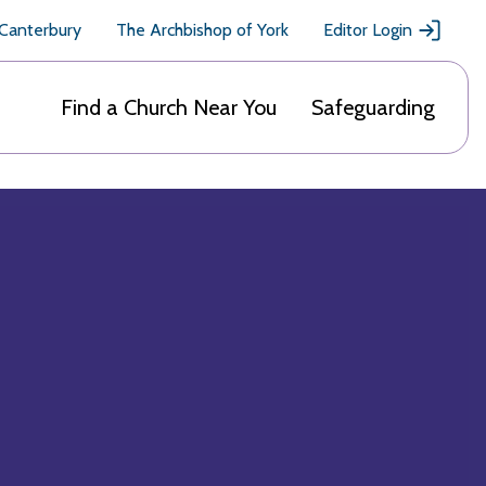
 Canterbury
The Archbishop of York
Editor Login
Find a Church Near You
Safeguarding