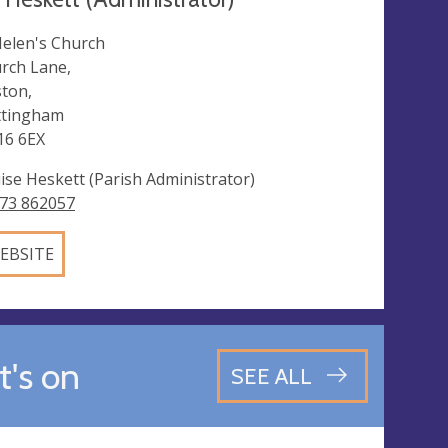
Helen's Church
rch Lane,
ston,
tingham
6 6EX
ise Heskett (Parish Administrator)
73 862057
EBSITE
's on
SEE ALL