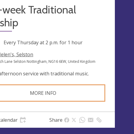
week Traditional
ship
ng
Every Thursday at
2 p.m.
for 1 hour
Helen's, Selston
ch Lane Selston Nottingham, NG16 6EW, United Kingdom
afternoon service with traditional music.
MORE INFO
calendar
Share