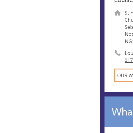
St 
Chu
Sel
Not
NG1
Lou
017
OUR W
What