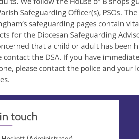
dults. We follow the House of Bishops gu
arish Safeguarding Officer(s), PSOs. The
ngham’s safeguarding pages contain vital
cts for the Diocesan Safeguarding Adviso
oncerned that a child or adult has been 
e contact the DSA. If you have immediate
ne, please contact the police and your lo
es.
in touch
 Heskett (Administrator)