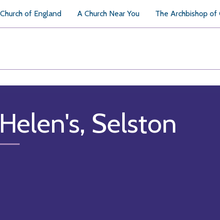
Church of England
A Church Near You
The Archbishop of
 Helen's, Selston