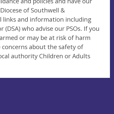
idance and policies and have our
 Diocese of Southwell &
 links and information including
r (DSA) who advise our PSOs. If you
harmed or may be at risk of harm
 concerns about the safety of
cal authority Children or Adults