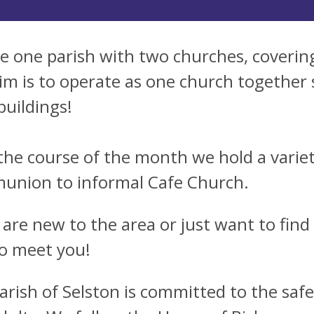
e one parish with two churches, coverin
im is to operate as one church together 
buildings!
the course of the month we hold a variety
nion to informal Cafe Church.
u are new to the area or just want to find
to meet you!
arish of Selston is committed to the saf