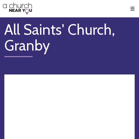
🥧
😇
👏
❤️
👋
Men
All Saints' Church,
Granby