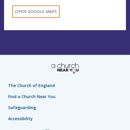
OPEN GOOGLE MAPS
The Church of England
Find a Church Near You
Safeguarding
Accessibility