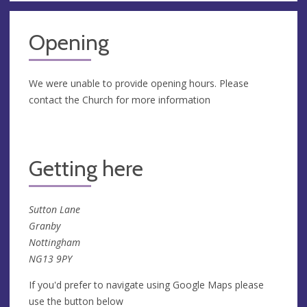
Opening
We were unable to provide opening hours. Please
contact the Church for more information
Getting here
Sutton Lane
Granby
Nottingham
NG13 9PY
If you'd prefer to navigate using Google Maps please
use the button below