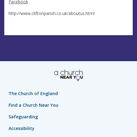
Facebook
http://www.cliftonparish.co.uk/aboutus.html
The Church of England
Find a Church Near You
Safeguarding
Accessibility