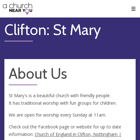
🥧
😇
👏
❤️
👋
Men
Clifton: St Mary
About Us
St Mary's is a beautiful church with friendly people.
It has traditional worship with fun groups for children.
We are open for worship every Sunday at 11am.
Check out the Facebook page or website for up to date
information:
Church of England in Clifton, Nottingham |