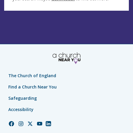
The Church of England
Find a Church Near You
Safeguarding
Accessibility
Church
Church
Church
Church
Church
of
of
of
of
of