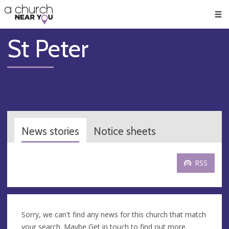
🥧
😇
👏
❤️
👋
Men
St Peter
News stories
Notice sheets
RSS
Sorry, we can't find any news for this church that match
your search. Maybe
Get in touch
to find out more.