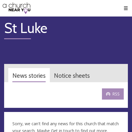
🥧
😇
👏
❤️
👋
Men
St Luke
News stories
Notice sheets
RSS
Sorry, we can't find any news for this church that match
your search. Maybe
Get in touch
to find out more.