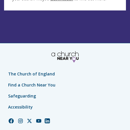
The Church of England
Find a Church Near You
Safeguarding
Accessibility
Church
Church
Church
Church
Church
of
of
of
of
of