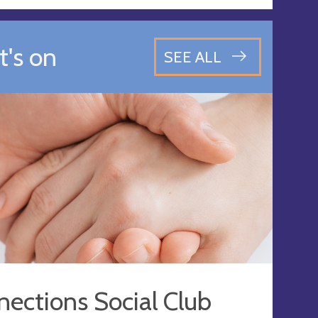
's on
SEE ALL
ections Social Club