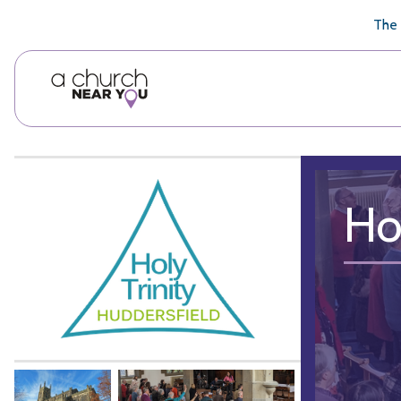
🥧
😇
👏
❤️
👋
The 
Ho