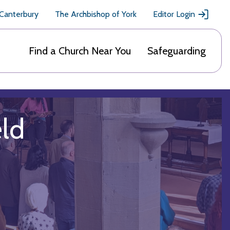
 Canterbury
The Archbishop of York
Editor Login
Find a Church Near You
Safeguarding
eld