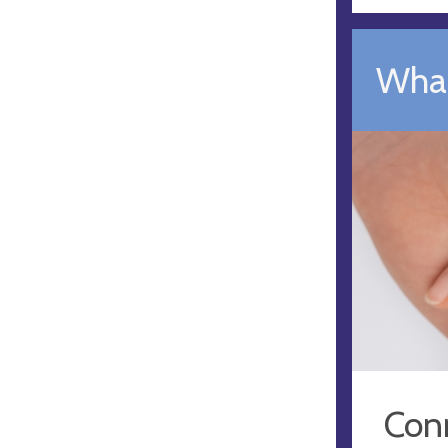
What
Conn