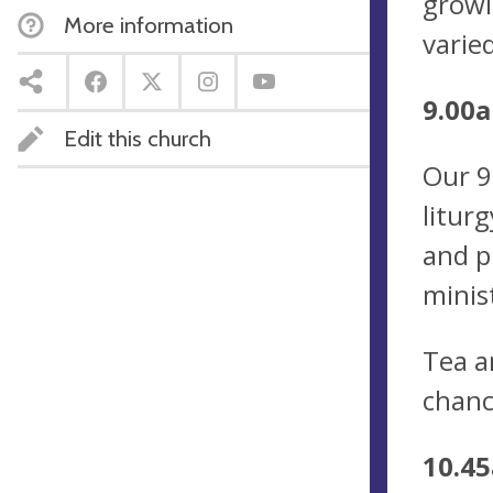
growi
More information
varie
9.00a
Edit this church
Our 9
litur
and p
minis
Tea a
chanc
10.45