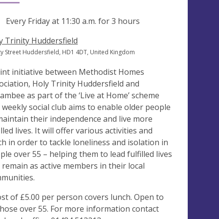
ng
Every Friday at
11:30 a.m.
for 3 hours
y Trinity Huddersfield
ity Street Huddersfield, HD1 4DT, United Kingdom
oint initiative between Methodist Homes
ociation, Holy Trinity Huddersfield and
ambee as part of the ‘Live at Home’ scheme
s weekly social club aims to enable older people
maintain their independence and live more
illed lives. It will offer various activities and
ch in order to tackle loneliness and isolation in
ple over 55 – helping them to lead fulfilled lives
 remain as active members in their local
munities.
ost of £5.00 per person covers lunch. Open to
 those over 55. For more information contact