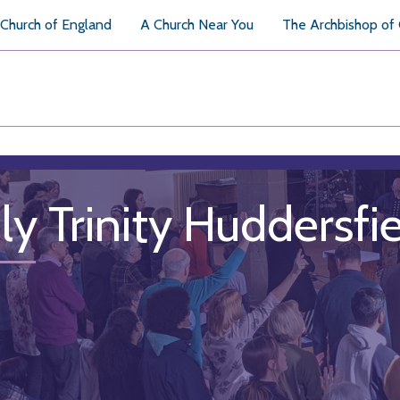
Church of England
A Church Near You
The Archbishop of
ly Trinity Huddersfi