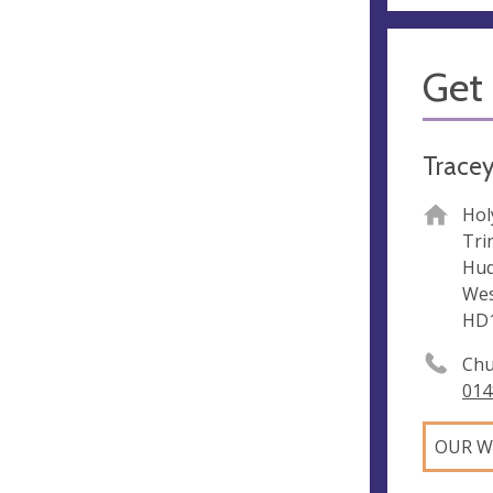
Get 
Tracey
Hol
Trin
Hud
Wes
HD
Chu
014
OUR W