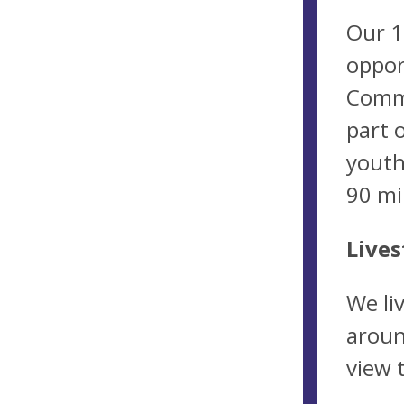
Our 1
oppor
Commu
part 
youth
90 mi
Lives
We li
aroun
view 