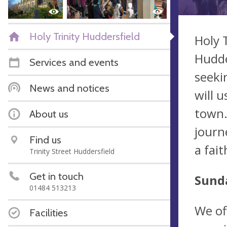
Holy Trinity Huddersfield
Holy 
Hudde
Services and events
seeki
News and notices
will 
town.
About us
journ
Find us
a fai
Trinity Street Huddersfield
Get in touch
Sunda
01484 513213
We of
Facilities