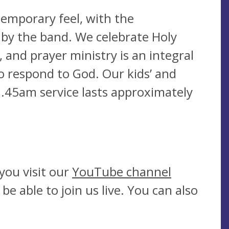
emporary feel, with the
 by the band. We celebrate Holy
and prayer ministry is an integral
to respond to God. Our kids’ and
0.45am service lasts approximately
you visit our
YouTube channel
 able to join us live. You can also