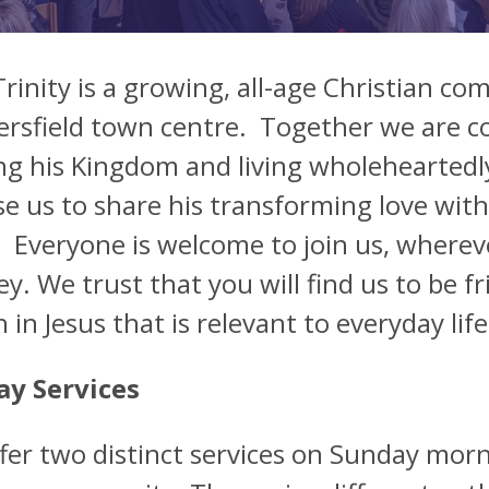
Trinity is a growing, all-age Christian c
rsfield town centre. Together we are co
ng his Kingdom and living wholeheartedly 
use us to share his transforming love with
 Everyone is welcome to join us, wherev
ey. We trust that you will find us to be 
th in Jesus that is relevant to everyday l
y Services
fer two distinct services on Sunday morn