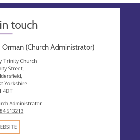
in touch
 Orman (Church Administrator)
y Trinity Church
ity Street,
dersfield,
t Yorkshire
1 4DT
rch Administrator
84 513213
EBSITE