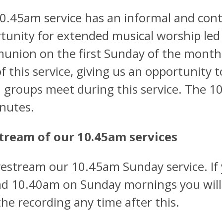
0.45am service has an informal and cont
tunity for extended musical worship led
nion on the first Sunday of the month, 
of this service, giving us an opportunity 
 groups meet during this service. The 1
nutes.
tream of our 10.45am services
vestream our 10.45am Sunday service. If 
d 10.40am on Sunday mornings you will be
the recording any time after this.