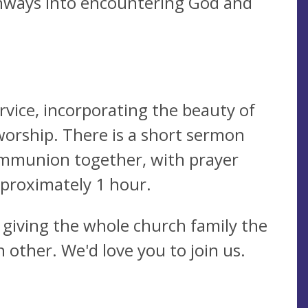
hways into encountering God and
ervice, incorporating the beauty of
worship. There is a short sermon
ommunion together, with prayer
pproximately 1 hour.
 giving the whole church family the
 other. We'd love you to join us.