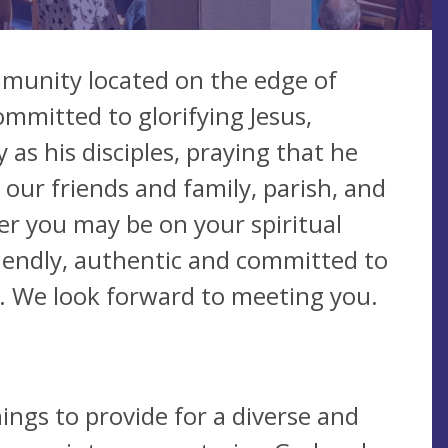
ommunity located on the edge of
mmitted to glorifying Jesus,
as his disciples, praying that he
 our friends and family, parish, and
er you may be on your spiritual
friendly, authentic and committed to
ife. We look forward to meeting you.
ings to provide for a diverse and