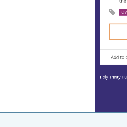
the
OV
Add to 
Holy Trinity H