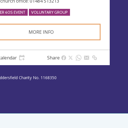
 church office: 01484 513213
ER 60S EVENT
VOLUNTARY GROUP
MORE INFO
calendar
Share
uddersfield Charity No. 1168350