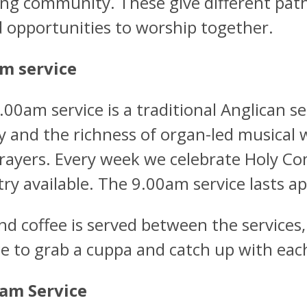
ng community. These give different pat
d opportunities to worship together.
m service
.00am service is a traditional Anglican s
gy and the richness of organ-led musical 
rayers. Every week we celebrate Holy C
try available. The 9.00am service lasts a
nd coffee is served between the services,
e to grab a cuppa and catch up with each
am Service