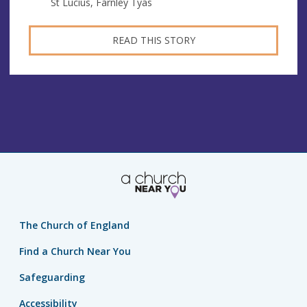
St Lucius, Farnley Tyas
READ THIS STORY
The Church of England
Find a Church Near You
Safeguarding
Accessibility