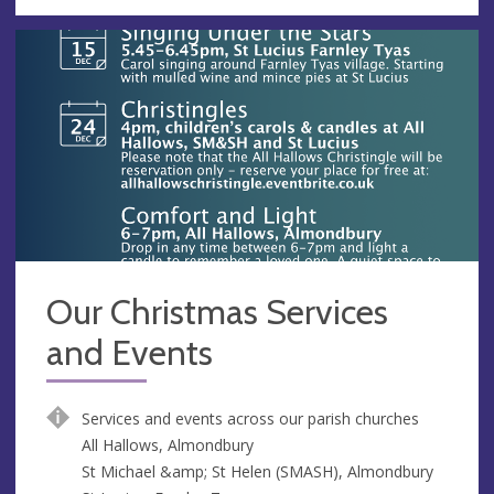
Our Christmas Services
and Events
Services and events across our parish churches
All Hallows, Almondbury
St Michael &amp; St Helen (SMASH), Almondbury