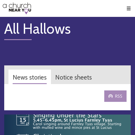
🥧
😇
👏
❤️
👋
Men
All Hallows
News stories
Notice sheets
RSS