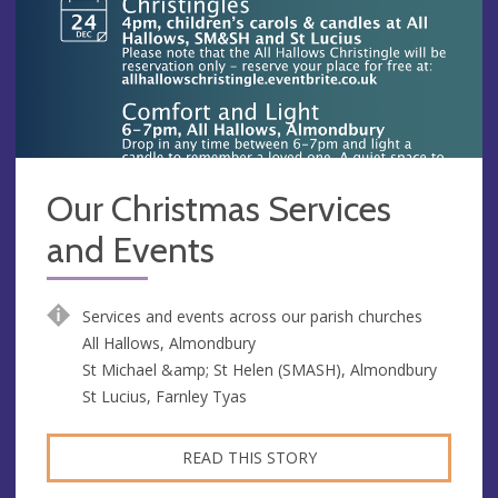
Our Christmas Services
and Events
Services and events across our parish churches
All Hallows, Almondbury
St Michael &amp; St Helen (SMASH), Almondbury
St Lucius, Farnley Tyas
READ THIS STORY