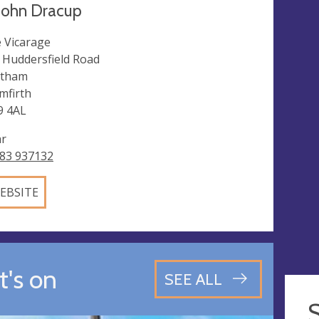
John Dracup
 Vicarage
 Huddersfield Road
ltham
mfirth
 4AL
ar
83 937132
EBSITE
's on
SEE ALL