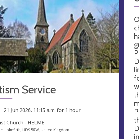
O
c
h
g
P
D
l
f
w
tism Service
t
m
ng
21 Jun 2026, 11:15 a.m.
for 1 hour
P
t
ist Church - HELME
D
e Holmfirth, HD9 5RW, United Kingdom
i