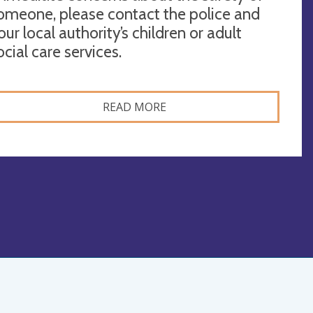
omeone, please contact the police and
our local authority’s children or adult
ocial care services.
READ MORE