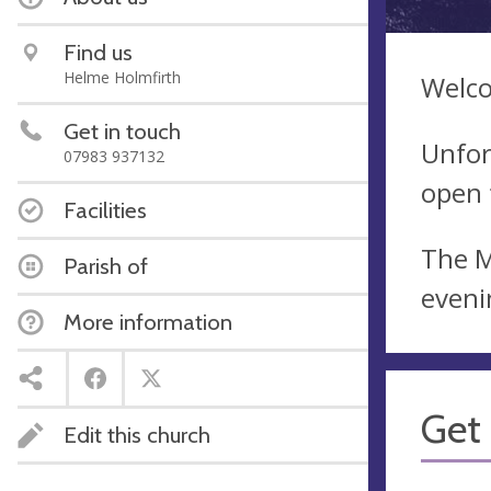
Find us
Helme Holmfirth
Welco
Get in touch
Unfor
07983 937132
open 
Facilities
The M
Parish of
eveni
More information
Get 
Edit this church