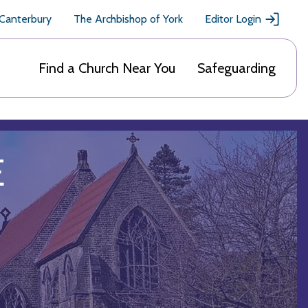
 Canterbury
The Archbishop of York
Editor Login
Find a Church Near You
Safeguarding
E