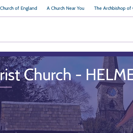
Church of England
A Church Near You
The Archbishop of
rist Church - HELM