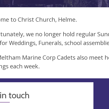
me to Christ Church, Helme.
tunately, we no longer hold regular Sunda
for Weddings, Funerals, school assemblies
eltham Marine Corp Cadets also meet h
ngs each week.
in touch