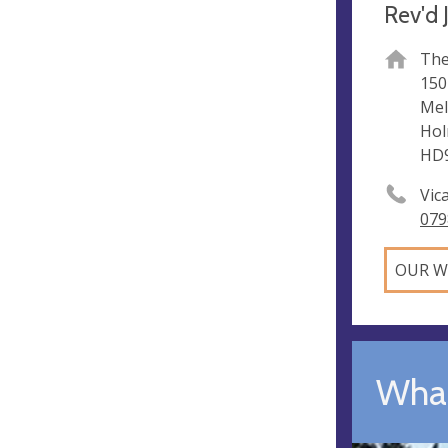
Rev'd 
The
150
Me
Hol
HD9
Vic
079
OUR W
What