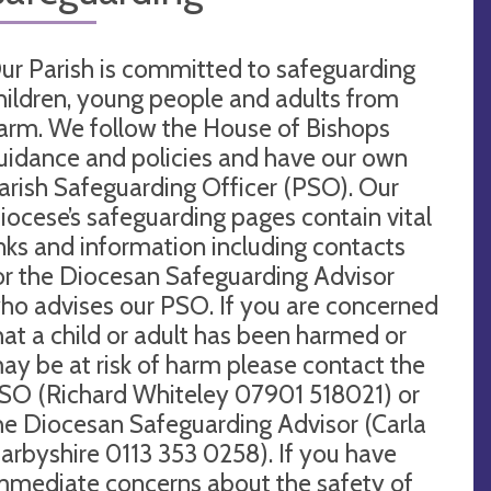
ur Parish is committed to safeguarding
hildren, young people and adults from
arm. We follow the House of Bishops
uidance and policies and have our own
arish Safeguarding Officer (PSO). Our
iocese’s safeguarding pages contain vital
inks and information including contacts
or the Diocesan Safeguarding Advisor
ho advises our PSO. If you are concerned
hat a child or adult has been harmed or
ay be at risk of harm please contact the
SO (Richard Whiteley 07901 518021) or
he Diocesan Safeguarding Advisor (Carla
arbyshire 0113 353 0258). If you have
mmediate concerns about the safety of