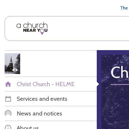
🥧
😇
👏
❤️
👋
The 
Ch
Christ Church - HELME
Services and events
News and notices
About us