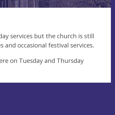
y services but the church is still
 and occasional festival services.
ere on Tuesday and Thursday