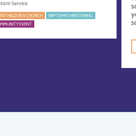
tism Service
s
y
ENT HELD IN A CHURCH
BAPTISM/CHRISTENING
s
MMUNITY EVENT