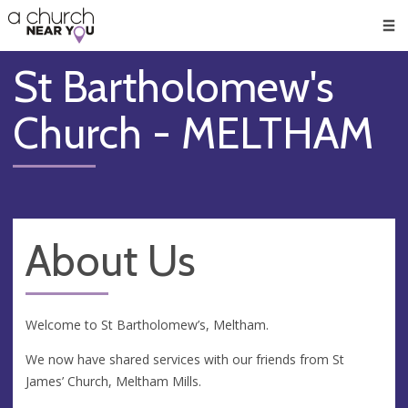
🥧
😇
👏
❤️
👋
Men
St Bartholomew's
Church - MELTHAM
About Us
Welcome to St Bartholomew’s, Meltham.
We now have shared services with our friends from St
James’ Church, Meltham Mills.