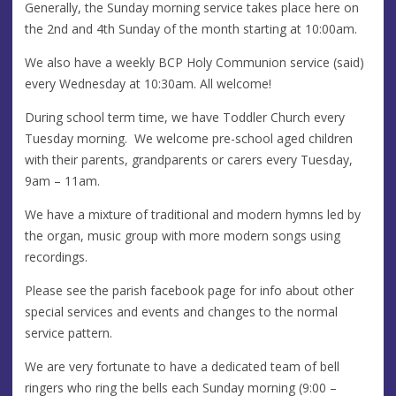
Generally, the Sunday morning service takes place here on
the 2nd and 4th Sunday of the month starting at 10:00am.
We also have a weekly BCP Holy Communion service (said)
every Wednesday at 10:30am. All welcome!
During school term time, we have Toddler Church every
Tuesday morning. We welcome pre-school aged children
with their parents, grandparents or carers every Tuesday,
9am – 11am.
We have a mixture of traditional and modern hymns led by
the organ, music group with more modern songs using
recordings.
Please see the parish facebook page for info about other
special services and events and changes to the normal
service pattern.
We are very fortunate to have a dedicated team of bell
ringers who ring the bells each Sunday morning (9:00 –