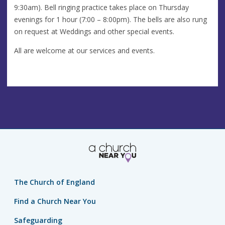
9:30am). Bell ringing practice takes place on Thursday
evenings for 1 hour (7:00 – 8:00pm). The bells are also rung
on request at Weddings and other special events.
All are welcome at our services and events.
The Church of England
Find a Church Near You
Safeguarding