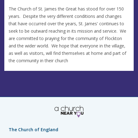
The Church of St. James the Great has stood for over 150
years. Despite the very different conditions and changes
that have occurred over the years, St. James' continues to
seek to be outward reaching in its mission and service. We
are committed to praying for the community of Flockton
and the wider world. We hope that everyone in the village,
as well as visitors, will find themselves at home and part of
the community in their church
The Church of England