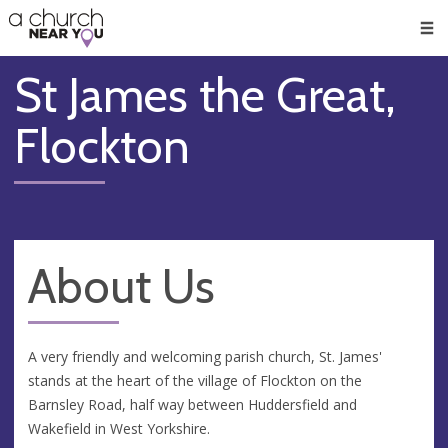
🥧
😇
👏
❤️
👋
Men
St James the Great,
Flockton
About Us
A very friendly and welcoming parish church, St. James'
stands at the heart of the village of Flockton on the
Barnsley Road, half way between Huddersfield and
Wakefield in West Yorkshire.