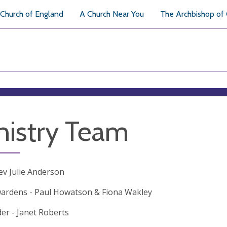
Church of England
A Church Near You
The Archbishop of
nistry Team
Rev Julie Anderson
ardens - Paul Howatson & Fiona Wakley
er - Janet Roberts