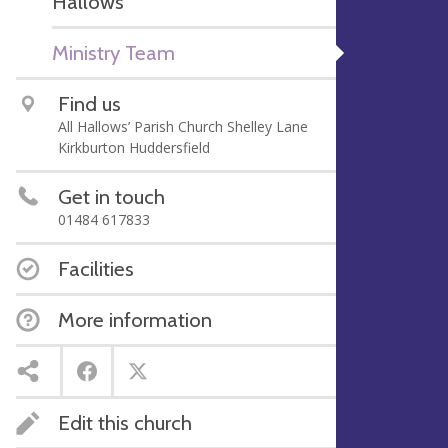
Hallows'
Ministry Team
Find us
All Hallows’ Parish Church Shelley Lane
Kirkburton Huddersfield
Get in touch
01484 617833
Facilities
More information
Edit this church