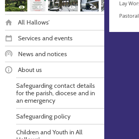
Lay Wors
Pastoral
All Hallows’
Services and events
News and notices
About us
Safeguarding contact details
for the parish, diocese and in
an emergency
Safeguarding policy
Children and Youth in All