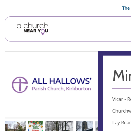
🥧
😇
👏
❤️
👋
The 
Mi
Vicar - 
Churchw
Lay Read