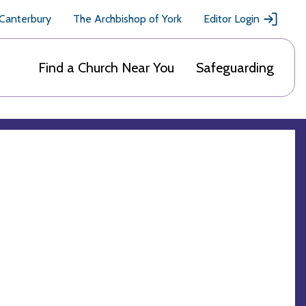
 Canterbury
The Archbishop of York
Editor Login
Find a Church Near You
Safeguarding