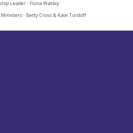
hip Leader - Fiona Wakley
 Ministers - Betty Cross & Kate Tordoff