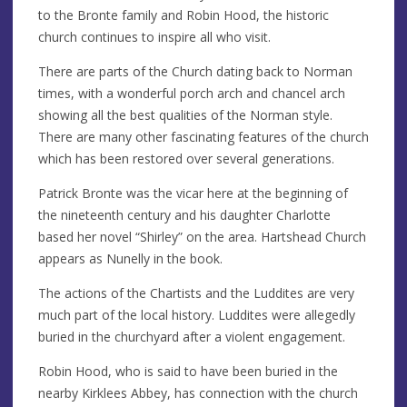
to the Bronte family and Robin Hood, the historic
church continues to inspire all who visit.
There are parts of the Church dating back to Norman
times, with a wonderful porch arch and chancel arch
showing all the best qualities of the Norman style.
There are many other fascinating features of the church
which has been restored over several generations.
Patrick Bronte was the vicar here at the beginning of
the nineteenth century and his daughter Charlotte
based her novel “Shirley” on the area. Hartshead Church
appears as Nunelly in the book.
The actions of the Chartists and the Luddites are very
much part of the local history. Luddites were allegedly
buried in the churchyard after a violent engagement.
Robin Hood, who is said to have been buried in the
nearby Kirklees Abbey, has connection with the church