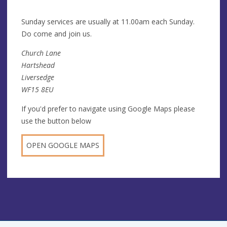
Su
nday services are usually at 11.00am each Sunday.
Do come and join us.
Church Lane
Hartshead
Liversedge
WF15 8EU
If you'd prefer to navigate using Google Maps please
use the button below
OPEN GOOGLE MAPS