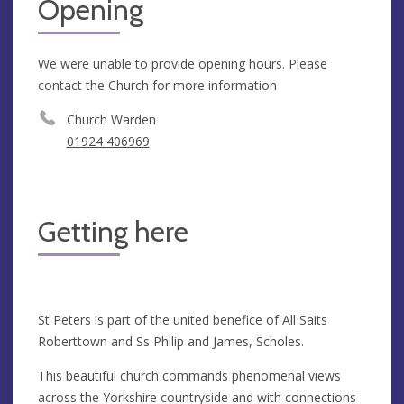
Opening
We were unable to provide opening hours. Please
contact the Church for more information
Church Warden
01924 406969
Getting here
St Peters is part of the united benefice of All Saits
Roberttown and Ss Philip and James, Scholes.
This beautiful church commands phenomenal views
across the Yorkshire countryside and with connections