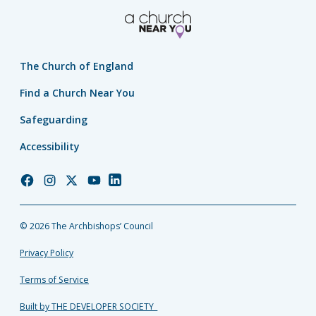
The Church of England
Find a Church Near You
Safeguarding
Accessibility
Church
Church
Church
Church
Church
of
of
of
of
of
England
England
England
England
England
© 2026 The Archbishops’ Council
Facebook
Instagram
Twitter
YouTube
LinkedIn
Privacy Policy
Terms of Service
Built by THE DEVELOPER SOCIETY_