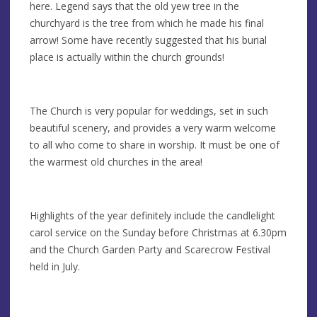
here. Legend says that the old yew tree in the
churchyard is the tree from which he made his final
arrow! Some have recently suggested that his burial
place is actually within the church grounds!
The Church is very popular for weddings, set in such
beautiful scenery, and provides a very warm welcome
to all who come to share in worship. It must be one of
the warmest old churches in the area!
Highlights of the year definitely include the candlelight
carol service on the Sunday before Christmas at 6.30pm
and the Church Garden Party and Scarecrow Festival
held in July.