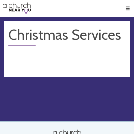
🥧
😇
👏
❤️
👋
Men
Christmas Services