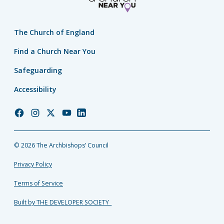
The Church of England
Find a Church Near You
Safeguarding
Accessibility
Church
Church
Church
Church
Church
of
of
of
of
of
England
England
England
England
England
© 2026 The Archbishops’ Council
Facebook
Instagram
Twitter
YouTube
LinkedIn
Privacy Policy
Terms of Service
Built by THE DEVELOPER SOCIETY_