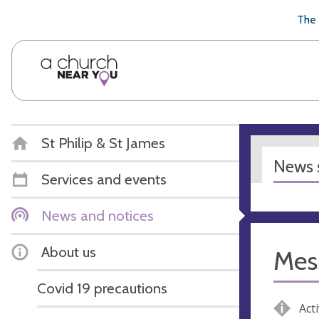
🥧
😇
👏
❤️
👋
The 
St Philip & St James
News s
Services and events
News and notices
About us
Mes
Covid 19 precautions
Acti