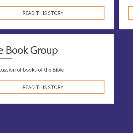
READ THIS STORY
le Book Group
cussion of books of the Bible
READ THIS STORY