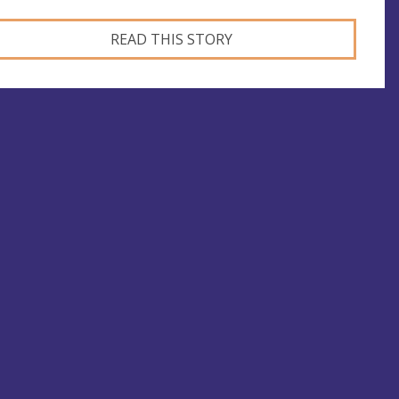
READ THIS STORY