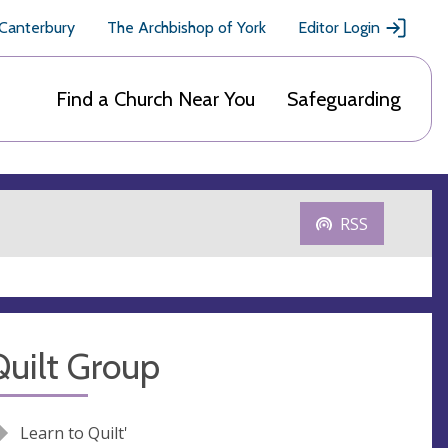
 Canterbury
The Archbishop of York
Editor Login
Find a Church Near You
Safeguarding
RSS
uilt Group
Learn to Quilt'