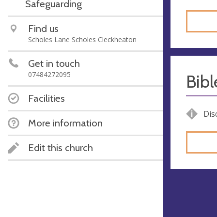
Safeguarding
Find us
Scholes Lane Scholes Cleckheaton
Get in touch
07484272095
Bib
Facilities
Dis
More information
Edit this church