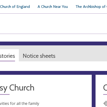
Church of England
A Church Near You
The Archbishop of
tories
Notice sheets
sy Church
Q
vities for all the family