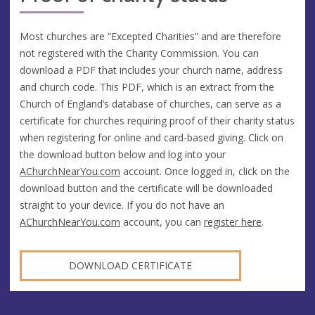
Most churches are “Excepted Charities” and are therefore
not registered with the Charity Commission. You can
download a PDF that includes your church name, address
and church code. This PDF, which is an extract from the
Church of England’s database of churches, can serve as a
certificate for churches requiring proof of their charity status
when registering for online and card-based giving. Click on
the download button below and log into your
AChurchNearYou.com
account. Once logged in, click on the
download button and the certificate will be downloaded
straight to your device. If you do not have an
AChurchNearYou.com
account, you can
register here
.
DOWNLOAD CERTIFICATE