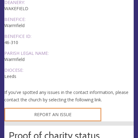
DEANERY:
WAKEFIELD
BENEFICE:
Warmfield
BENEFICE ID:
46-310
PARISH LEGAL NAME:
Warmfield
DIOCESE:
Leeds
If you've spotted any issues in the contact information, please
contact the church by selecting the following link.
REPORT AN ISSUE
Proof of charity status