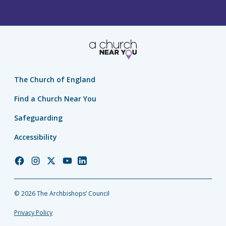
The Church of England
Find a Church Near You
Safeguarding
Accessibility
Church
Church
Church
Church
Church
of
of
of
of
of
England
England
England
England
England
© 2026 The Archbishops’ Council
Facebook
Instagram
Twitter
YouTube
LinkedIn
Privacy Policy