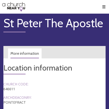
🥧
😇
👏
❤️
👋
Men
St Peter The Apostle
More information
Location information
CHURCH CODE:
646611
ARCHDEACONRY:
PONTEFRACT