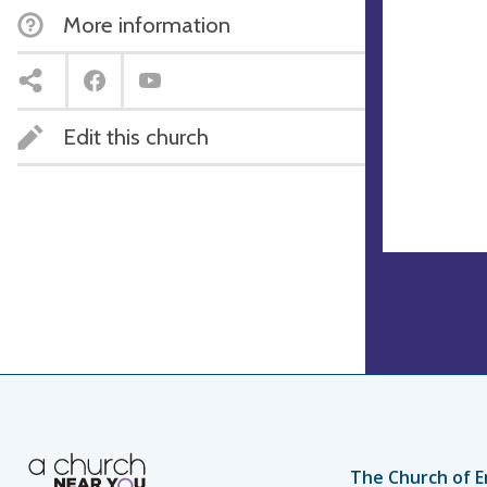
More information
Edit this church
The Church of E