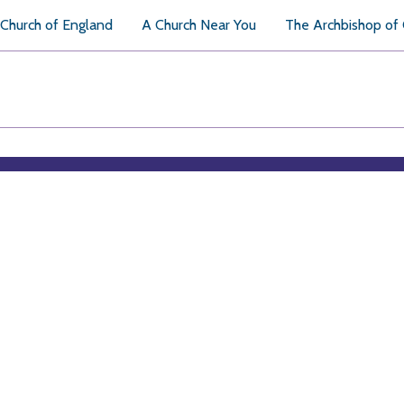
Church of England
A Church Near You
The Archbishop of