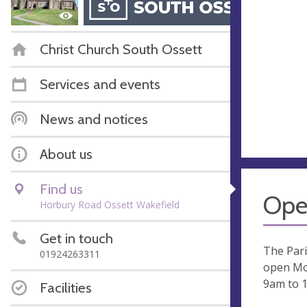
Christ Church South Ossett
Services and events
News and notices
About us
Find us
Ope
Horbury Road Ossett Wakefield
Get in touch
The Pari
01924263311
open Mo
9am to 
Facilities