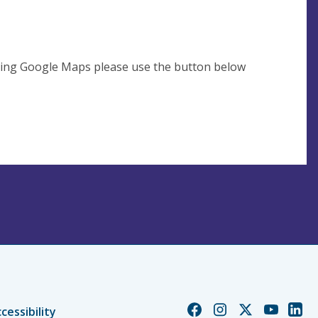
using Google Maps please use the button below
Church
Church
Church
Church
Chur
cessibility