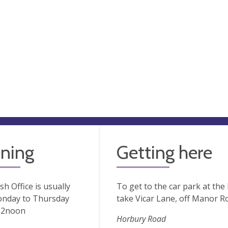
ning
Getting here
sh Office is usually
To get to the car park at the
nday to Thursday
take Vicar Lane, off Manor R
12noon
Horbury Road