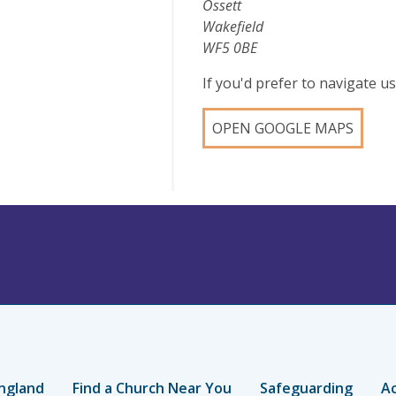
Ossett
Wakefield
WF5 0BE
If you'd prefer to navigate 
OPEN GOOGLE MAPS
ngland
Find a Church Near You
Safeguarding
Ac