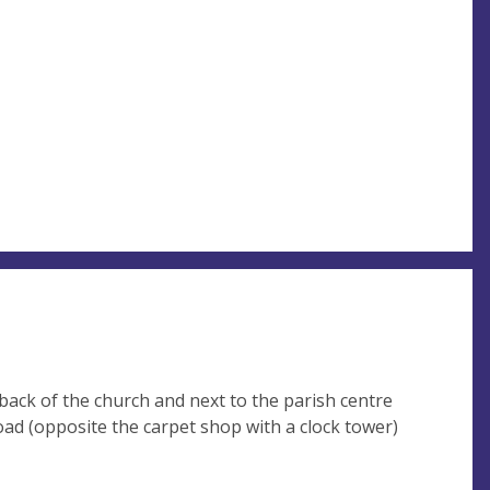
 back of the church and next to the parish centre
oad (opposite the carpet shop with a clock tower)