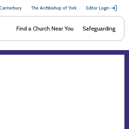
 Canterbury
The Archbishop of York
Editor Login
Find a Church Near You
Safeguarding