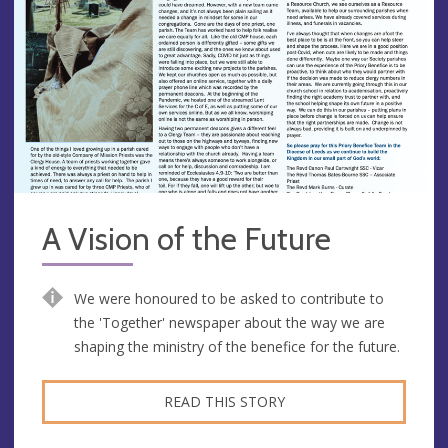
A Vision of the Future
We were honoured to be asked to contribute to
the 'Together' newspaper about the way we are
shaping the ministry of the benefice for the future.
READ THIS STORY