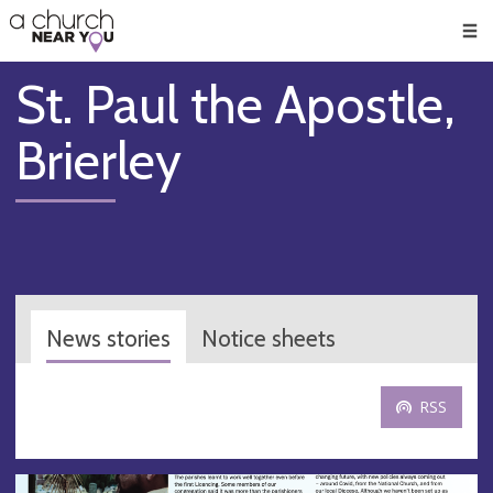
🥧
😇
👏
❤️
👋
Men
St. Paul the Apostle,
Brierley
News stories
Notice sheets
RSS