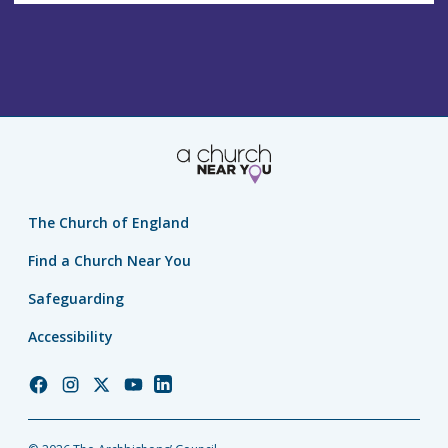
The Church of England
Find a Church Near You
Safeguarding
Accessibility
Church
Church
Church
Church
Church
of
of
of
of
of
England
England
England
England
England