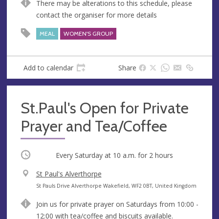
There may be alterations to this schedule, please
contact the organiser for more details
MEAL
WOMEN'S GROUP
Add to calendar
Share
St.Paul's Open for Private
Prayer and Tea/Coffee
Occurring
Every Saturday at
10 a.m.
for 2 hours
V
St Paul's Alverthorpe
e
A
St Pauls Drive Alverthorpe Wakefield, WF2 0BT, United Kingdom
n
d
Join us for private prayer on Saturdays from 10:00 -
u
d
12:00 with tea/coffee and biscuits available.