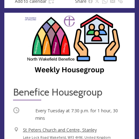
Add to calendar
Share
s
s
Benefice Housegroup
Occurring
Every Tuesday at
7:30 p.m.
for 1 hour, 30
mins
V
St Peters Church and Centre, Stanley
e
A
Lake Lock Road Wakefield, WF3 4HW, United Kingdom