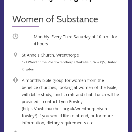
Women of Substance
Occurring
Monthly. Every Third Saturday at
10 a.m.
for
4 hours
V
St Anne's Church, Wrenthorpe
e
A
121 Wrenthorpe Road Wrenthorpe Wakefield, WF2 0JS, United
n
d
Kingdom
u
d
A monthly bible group for women from the
e
r
benefice churches, looking at women of the Bible,
e
with bible study, lunch, craft and chat. Lunch will be
s
provided – contact Lynn Fowley
s
(https://nwbchurches.org.uk/wrenthorpe/lynn-
fowley/) if you would like to attend, or for more
information, dietary requirements etc