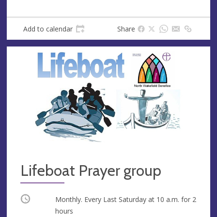
e
r
e
s
Add to calendar
Share
s
Lifeboat Prayer group
Occurring
Monthly. Every Last Saturday at
10 a.m.
for 2
hours