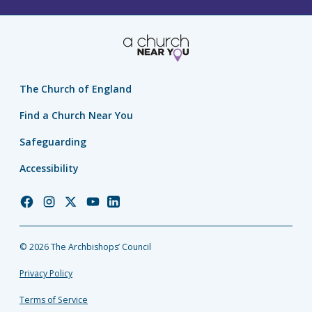
The Church of England
Find a Church Near You
Safeguarding
Accessibility
Church
Church
Church
Church
Church
of
of
of
of
of
England
England
England
England
England
© 2026 The Archbishops’ Council
Facebook
Instagram
Twitter
YouTube
LinkedIn
Privacy Policy
Terms of Service