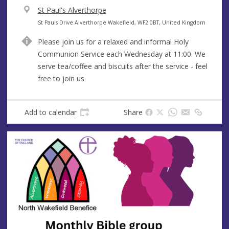
V
St Paul's Alverthorpe
e
A
St Pauls Drive Alverthorpe Wakefield, WF2 0BT, United Kingdom
n
d
Please join us for a relaxed and informal Holy
u
d
Communion Service each Wednesday at 11:00. We
e
r
serve tea/coffee and biscuits after the service - feel
e
free to join us
s
s
Add to calendar
Share