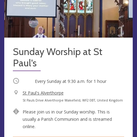
Sunday Worship at St
Paul's
Occurring
Every Sunday at
9:30 a.m.
for 1 hour
V
St Paul's Alverthorpe
e
A
St Pauls Drive Alverthorpe Wakefield, WF2 0BT, United Kingdom
n
d
Please join us in our Sunday worship. This is
u
d
usually a Parish Communion and is streamed
e
r
online.
e
s