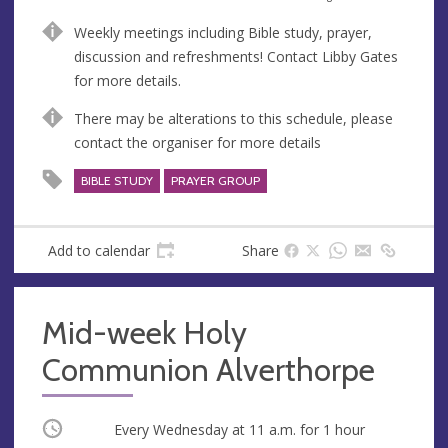
n
d
Weekly meetings including Bible study, prayer,
u
d
discussion and refreshments! Contact Libby Gates
e
r
for more details.
e
s
There may be alterations to this schedule, please
s
contact the organiser for more details
BIBLE STUDY
PRAYER GROUP
Add to calendar
Share
Mid-week Holy
Communion Alverthorpe
Occurring
Every Wednesday at
11 a.m.
for 1 hour