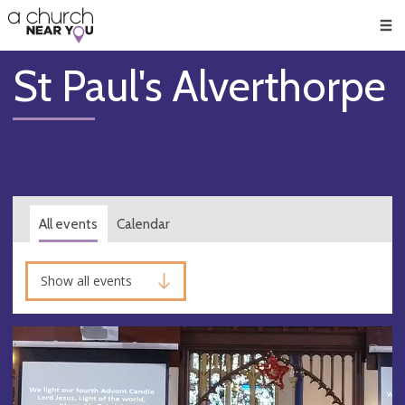
🥧
😇
👏
❤️
👋
Men
St Paul's Alverthorpe
All events
Calendar
Show all events