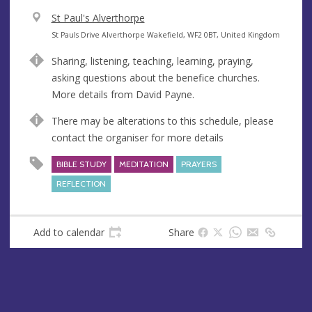
V
St Paul's Alverthorpe
e
A
St Pauls Drive Alverthorpe Wakefield, WF2 0BT, United Kingdom
n
d
Sharing, listening, teaching, learning, praying,
u
d
asking questions about the benefice churches.
e
r
More details from David Payne.
e
s
There may be alterations to this schedule, please
s
contact the organiser for more details
BIBLE STUDY
MEDITATION
PRAYERS
REFLECTION
Add to calendar
Share