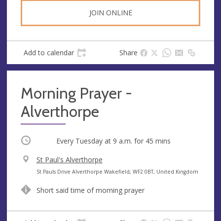
s
JOIN ONLINE
Add to calendar
Share
Morning Prayer -
Alverthorpe
Occurring
Every Tuesday at
9 a.m.
for 45 mins
V
St Paul's Alverthorpe
e
A
St Pauls Drive Alverthorpe Wakefield, WF2 0BT, United Kingdom
n
d
Short said time of morning prayer
u
d
e
r
e