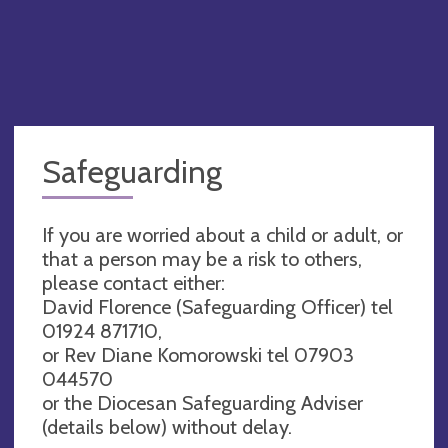
Safeguarding
If you are worried about a child or adult, or
that a person may be a risk to others,
please contact either:
David Florence (Safeguarding Officer) tel
01924 871710,
or Rev Diane Komorowski tel 07903
044570
or the Diocesan Safeguarding Adviser
(details below) without delay.