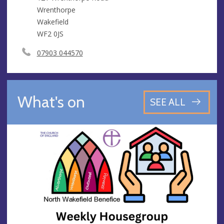
Wrenthorpe
Wakefield
WF2 0JS
07903 044570
What's on
SEE ALL