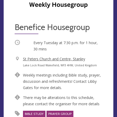
Benefice Housegroup
Occurring
Every Tuesday at
7:30 p.m.
for 1 hour,
30 mins
V
St Peters Church and Centre, Stanley
e
A
Lake Lock Road Wakefield, WF3 4HW, United Kingdom
n
d
Weekly meetings including Bible study, prayer,
u
d
discussion and refreshments! Contact Libby
e
r
Gates for more details.
e
s
There may be alterations to this schedule,
s
please contact the organiser for more details
BIBLE STUDY
PRAYER GROUP