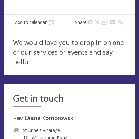
Add to calendar
Share
We would love you to drop in on one
of our services or events and say
hello!
Get in touch
Rev Diane Komorowski
St Anne's Vicarage
121 Wrenthorpe Road