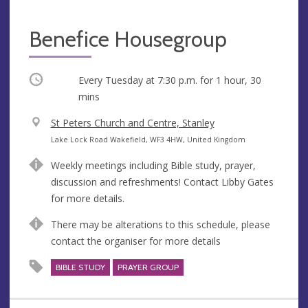
Benefice Housegroup
Occurring
Every Tuesday at
7:30 p.m.
for 1 hour, 30
mins
V
St Peters Church and Centre, Stanley
e
A
Lake Lock Road Wakefield, WF3 4HW, United Kingdom
n
d
Weekly meetings including Bible study, prayer,
u
d
discussion and refreshments! Contact Libby Gates
e
r
for more details.
e
s
There may be alterations to this schedule, please
s
contact the organiser for more details
BIBLE STUDY
PRAYER GROUP