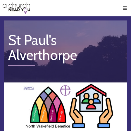
🥧
😇
👏
❤️
👋
Men
St Paul's
Alverthorpe