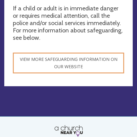
If a child or adult is in immediate danger
or requires medical attention, call the
police and/or social services immediately.
For more information about safeguarding,
see below.
VIEW MORE SAFEGUARDING INFORMATION ON
OUR WEBSITE