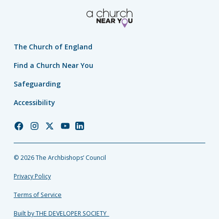
The Church of England
Find a Church Near You
Safeguarding
Accessibility
Church
Church
Church
Church
Church
of
of
of
of
of
England
England
England
England
England
© 2026 The Archbishops’ Council
Facebook
Instagram
Twitter
YouTube
LinkedIn
Privacy Policy
Terms of Service
Built by THE DEVELOPER SOCIETY_