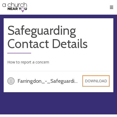
🥧
😇
👏
❤️
👋
Men
Safeguarding
Contact Details
How to report a concern
Farringdon_-_Safeguarding_Contact_Details, DOCX
DOWNLOAD