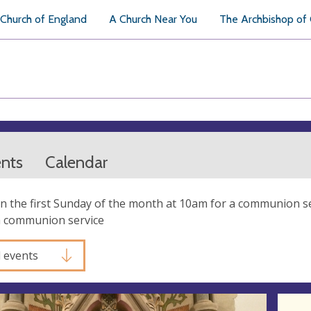
Church of England
A Church Near You
The Archbishop of
ents
Calendar
 the first Sunday of the month at 10am for a communion se
a communion service
l events