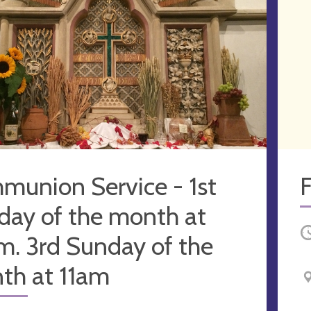
munion Service - 1st
F
day of the month at
O
m. 3rd Sunday of the
th at 11am