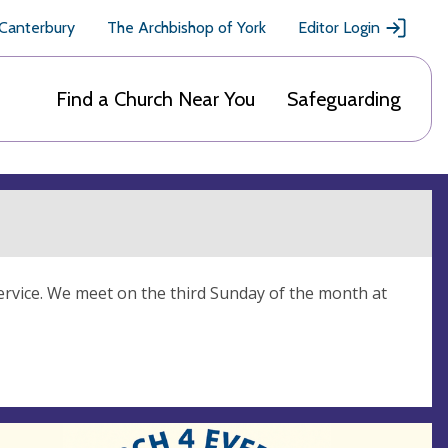
 Canterbury
The Archbishop of York
Editor Login
Find a Church Near You
Safeguarding
rvice. We meet on the third Sunday of the month at