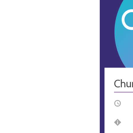
Chu
Occurri
Bre