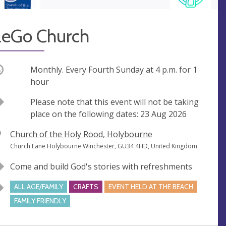
LeGo Church
ccurring
Monthly. Every Fourth Sunday at
4 p.m.
for 1
hour
Break
Please note that this event will not be taking
place on the following dates: 23 Aug 2026
V
Church of the Holy Rood, Holybourne
e
A
Church Lane Holybourne Winchester, GU34 4HD, United Kingdom
n
d
Come and build God's stories with refreshments
u
d
e
r
ALL AGE/FAMILY
CRAFTS
EVENT HELD AT THE BEACH
e
FAMILY FRIENDLY
s
s