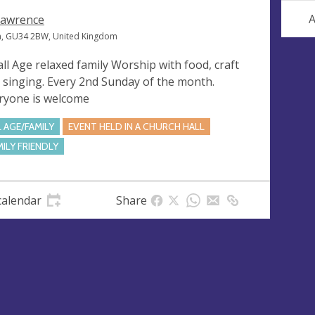
A
Lawrence
n, GU34 2BW, United Kingdom
all Age relaxed family Worship with food, craft
 singing. Every 2nd Sunday of the month.
ryone is welcome
L AGE/FAMILY
EVENT HELD IN A CHURCH HALL
MILY FRIENDLY
calendar
Share