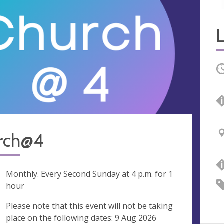
O
rch@4
ng
Monthly. Every Second Sunday at
4 p.m.
for 1
hour
ak
Please note that this event will not be taking
place on the following dates: 9 Aug 2026