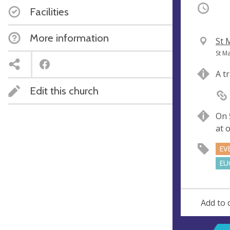
Occurri
Facilities
More information
V
St 
e
A
St M
n
d
A t
u
d
Edit this church
e
r
e
s
On 
s
at 
EV
EU
Add to 