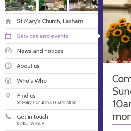
St Mary's Church, Lasham
Services and events
News and notices
About us
Com
Who's Who
Sun
Find us
10a
St Mary's Church Lasham Alton
mon
Get in touch
07453 590569