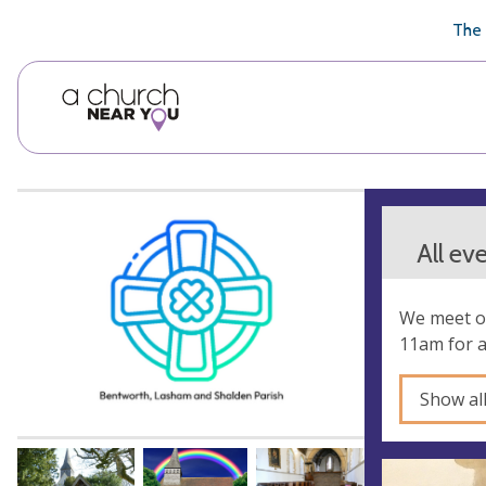
🥧
😇
👏
❤️
👋
The 
All ev
We meet on
11am for 
Show al