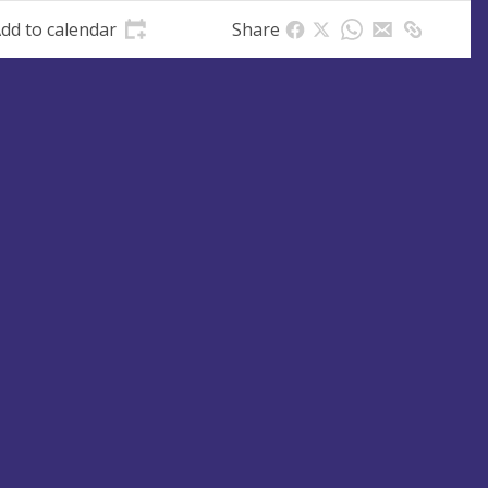
dd to calendar
Share