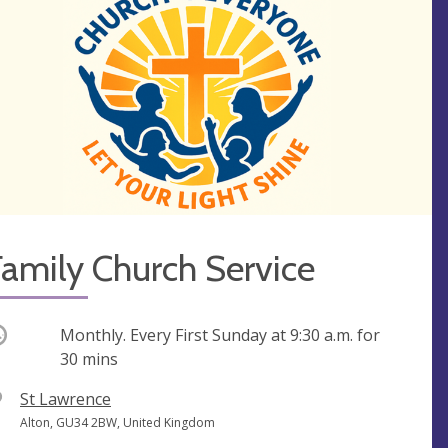
amily Church Service
ccurring
Monthly. Every First Sunday at
9:30 a.m.
for
30 mins
V
St Lawrence
e
A
Alton, GU34 2BW, United Kingdom
n
d