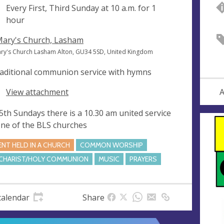
ng
Every First, Third Sunday at
10 a.m.
for 1
hour
Mary's Church, Lasham
ary's Church Lasham Alton, GU34 5SD, United Kingdom
raditional communion service with hymns
View attachment
A
5th Sundays there is a 10.30 am united service
one of the BLS churches
ENT HELD IN A CHURCH
COMMON WORSHIP
CHARIST/HOLY COMMUNION
MUSIC
PRAYERS
calendar
Share