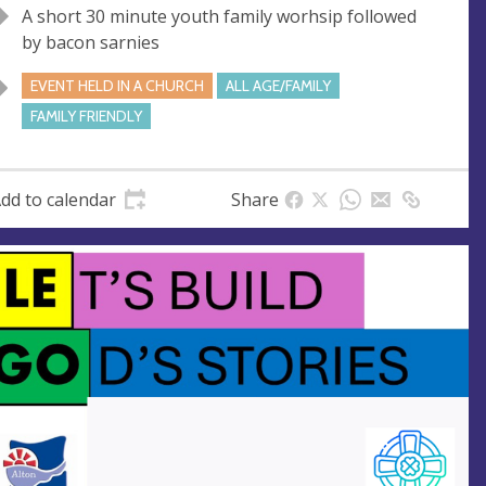
A short 30 minute youth family worhsip followed
u
d
by bacon sarnies
e
r
e
EVENT HELD IN A CHURCH
ALL AGE/FAMILY
s
FAMILY FRIENDLY
s
dd to calendar
Share