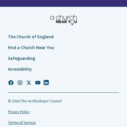
The Church of England
Find a Church Near You
Safeguarding
Accessibility
Church
Church
Church
Church
Church
of
of
of
of
of
England
England
England
England
England
© 2026 The Archbishops’ Council
Facebook
Instagram
Twitter
YouTube
LinkedIn
Privacy Policy
Terms of Service