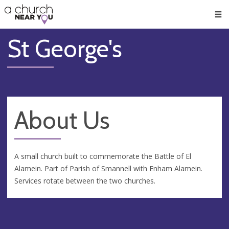
🥧
😇
👏
❤️
👋
Men
St George's
About Us
A small church built to commemorate the Battle of El
Alamein. Part of Parish of Smannell with Enham Alamein.
Services rotate between the two churches.