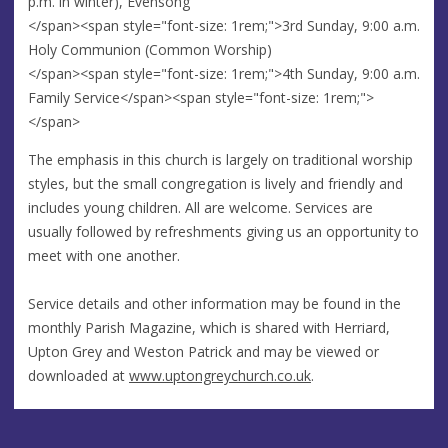
p.m. in winter), Evensong
</span><span style="font-size: 1rem;">3rd Sunday, 9:00 a.m.
Holy Communion (Common Worship)
</span><span style="font-size: 1rem;">4th Sunday, 9:00 a.m.
Family Service</span><span style="font-size: 1rem;">
</span>
The emphasis in this church is largely on traditional worship
styles, but the small congregation is lively and friendly and
includes young children. All are welcome. Services are
usually followed by refreshments giving us an opportunity to
meet with one another.
Service details and other information may be found in the
monthly Parish Magazine, which is shared with Herriard,
Upton Grey and Weston Patrick and may be viewed or
downloaded at
www.uptongreychurch.co.uk
.