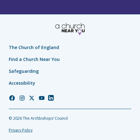
The Church of England
Find a Church Near You
Safeguarding
Accessibility
Church
Church
Church
Church
Church
of
of
of
of
of
England
England
England
England
England
© 2026 The Archbishops’ Council
Facebook
Instagram
Twitter
YouTube
LinkedIn
Privacy Policy