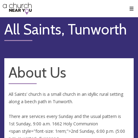
🥧
😇
👏
❤️
👋
Men
All Saints, Tunworth
About Us
All Saints’ church is a small church in an idyllic rural setting
along a beech path in Tunworth.
There are services every Sunday and the usual pattern is
1st Sunday, 9:00 a.m. 1662 Holy Communion
<span style="font-size: 1rem;">2nd Sunday, 6:00 p.m. (5:00